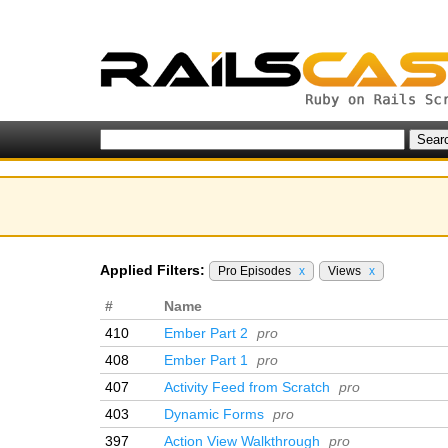
Applied Filters:
Pro Episodes
x
Views
x
#
Name
410
Ember Part 2
pro
408
Ember Part 1
pro
407
Activity Feed from Scratch
pro
403
Dynamic Forms
pro
397
Action View Walkthrough
pro