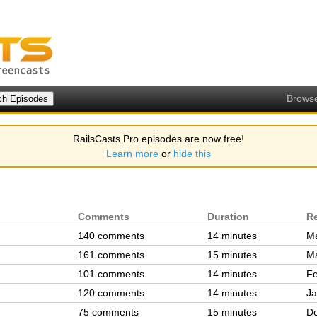
Brows
RailsCasts Pro episodes are now free!
Learn more
or
hide this
Comments
Duration
R
140 comments
14 minutes
Ma
161 comments
15 minutes
Ma
101 comments
14 minutes
Fe
120 comments
14 minutes
Ja
75 comments
15 minutes
De