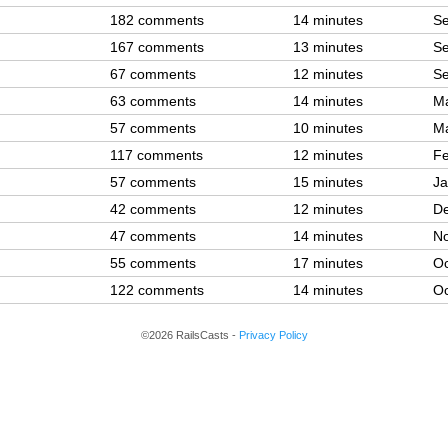
182 comments
14 minutes
Se
167 comments
13 minutes
Se
67 comments
12 minutes
Se
63 comments
14 minutes
Ma
57 comments
10 minutes
Ma
117 comments
12 minutes
Fe
57 comments
15 minutes
Ja
42 comments
12 minutes
De
47 comments
14 minutes
No
55 comments
17 minutes
Oc
122 comments
14 minutes
Oc
©2026 RailsCasts -
Privacy Policy