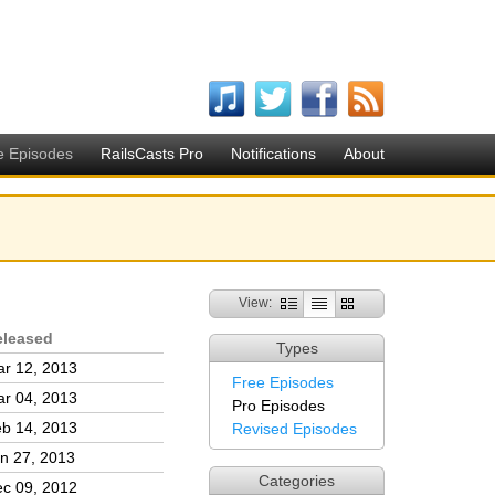
e Episodes
RailsCasts Pro
Notifications
About
View:
eleased
Types
r 12, 2013
Free Episodes
r 04, 2013
Pro Episodes
b 14, 2013
Revised Episodes
n 27, 2013
Categories
c 09, 2012