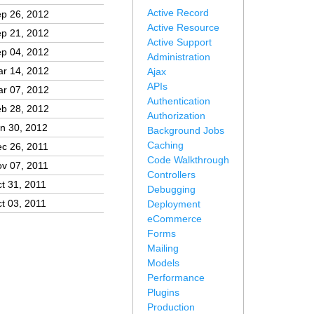
Active Record
p 26, 2012
Active Resource
p 21, 2012
Active Support
p 04, 2012
Administration
r 14, 2012
Ajax
APIs
r 07, 2012
Authentication
b 28, 2012
Authorization
n 30, 2012
Background Jobs
Caching
c 26, 2011
Code Walkthrough
v 07, 2011
Controllers
t 31, 2011
Debugging
t 03, 2011
Deployment
eCommerce
Forms
Mailing
Models
Performance
Plugins
Production