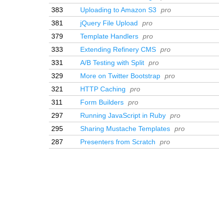
383
Uploading to Amazon S3
pro
381
jQuery File Upload
pro
379
Template Handlers
pro
333
Extending Refinery CMS
pro
331
A/B Testing with Split
pro
329
More on Twitter Bootstrap
pro
321
HTTP Caching
pro
311
Form Builders
pro
297
Running JavaScript in Ruby
pro
295
Sharing Mustache Templates
pro
287
Presenters from Scratch
pro