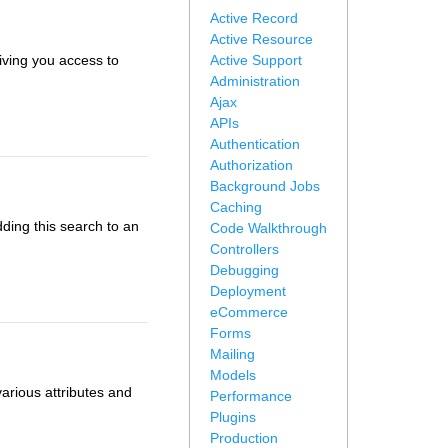
Active Record
Active Resource
iving you access to
Active Support
Administration
Ajax
APIs
Authentication
Authorization
Background Jobs
Caching
dding this search to an
Code Walkthrough
Controllers
Debugging
Deployment
eCommerce
Forms
Mailing
Models
arious attributes and
Performance
Plugins
Production