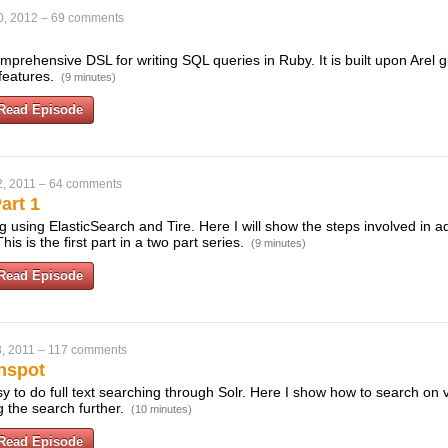
0, 2012
–
69 comments
prehensive DSL for writing SQL queries in Ruby. It is built upon Arel g
 features.
(9 minutes)
Read Episode
, 2011
–
64 comments
art 1
ng using ElasticSearch and Tire. Here I will show the steps involved in a
his is the first part in a two part series.
(9 minutes)
Read Episode
, 2011
–
117 comments
nspot
 to do full text searching through Solr. Here I show how to search on v
ng the search further.
(10 minutes)
Read Episode