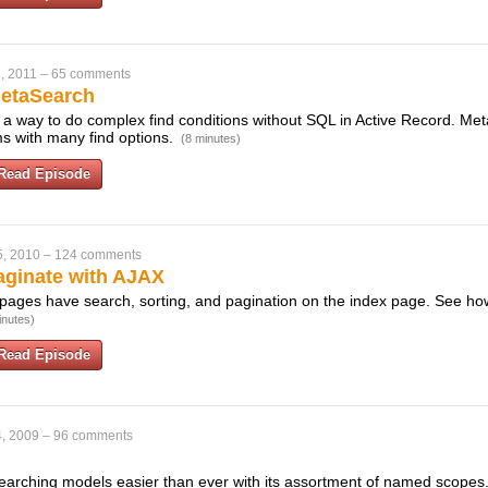
, 2011
–
65 comments
etaSearch
 way to do complex find conditions without SQL in Active Record. Me
ms with many find options.
(8 minutes)
Read Episode
5, 2010
–
124 comments
Paginate with AJAX
pages have search, sorting, and pagination on the index page. See how 
inutes)
Read Episode
, 2009
–
96 comments
arching models easier than ever with its assortment of named scopes. 