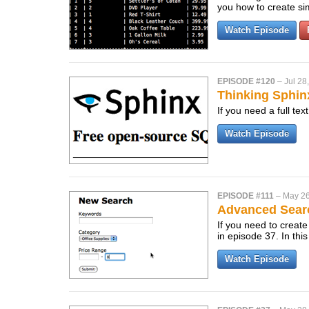
you how to create s
Watch Episode
EPISODE #120
–
Jul 28
Thinking Sphin
If you need a full te
Watch Episode
EPISODE #111
–
May 26
Advanced Sear
If you need to create
in episode 37. In thi
Watch Episode