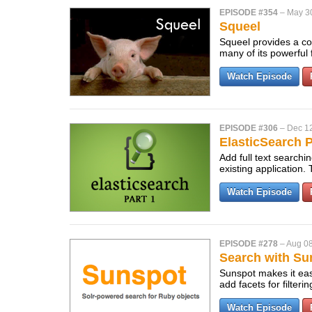
EPISODE #354
–
May 3
Squeel
Squeel provides a com
many of its powerful
Watch Episode
EPISODE #306
–
Dec 12
ElasticSearch P
Add full text searchi
existing application. T
Watch Episode
EPISODE #278
–
Aug 08
Search with Su
Sunspot makes it easy
add facets for filteri
Watch Episode