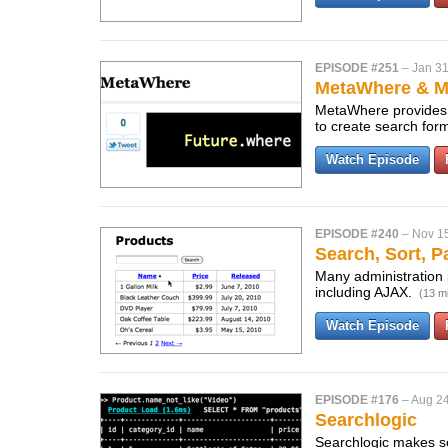
EPISODE #251
–
Jan 31
MetaWhere & M
MetaWhere provides a
to create search for
Watch Episode
EPISODE #240
–
Nov 1
Search, Sort, 
Many administration 
including AJAX.
(13 m
Watch Episode
EPISODE #176
–
Aug 24
Searchlogic
Searchlogic makes se