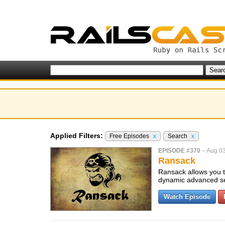
Applied Filters:
Free Episodes
x
Search
x
EPISODE #370
–
Aug 03
Ransack
Ransack allows you to
dynamic advanced s
Watch Episode