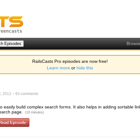
Brows
RailsCasts Pro episodes are now free!
Learn more
or
hide this
, 2012
–
93 comments
 easily build complex search forms. It also helps in adding sortable lin
earch page.
(10 minutes)
Read Episode