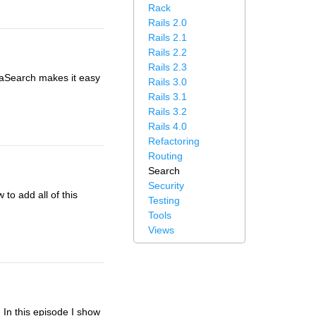
Rack
Rails 2.0
Rails 2.1
Rails 2.2
Rails 2.3
taSearch makes it easy
Rails 3.0
Rails 3.1
Rails 3.2
Rails 4.0
Refactoring
Routing
Search
Security
to add all of this
Testing
Tools
Views
In this episode I show