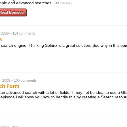
imple and advanced searches.
(13 minutes)
Read Episode
, 2008
–
114 comments
x
xt search engine, Thinking Sphinx is a great solution. See why in this ep
, 2008
–
105 comments
ch Form
 an advanced search with a lot of fields, it may not be ideal to use a 
s episode I will show you how to handle this by creating a Search resou