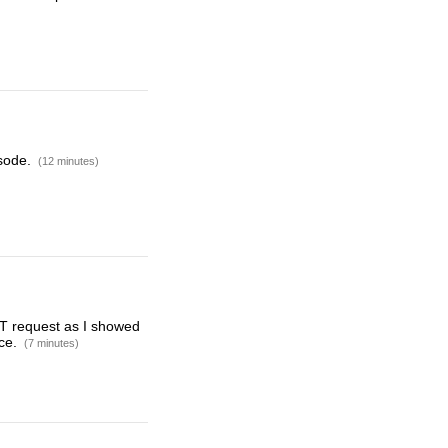
isode.
(12 minutes)
GET request as I showed
rce.
(7 minutes)