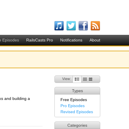
e Episodes
RailsCasts Pro
Notifications
About
View:
Types
ks and building a
Free Episodes
Pro Episodes
Revised Episodes
Categories