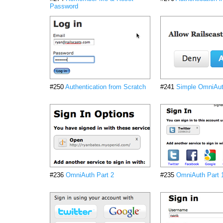
Password
#250
Authentication from Scratch
#241
Simple OmniAu
#236
OmniAuth Part 2
#235
OmniAuth Part 