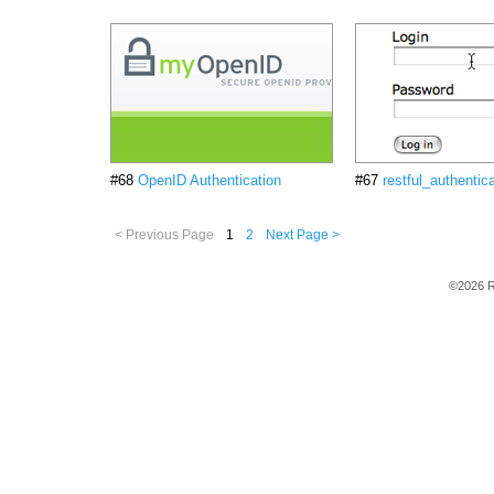
#68
OpenID Authentication
#67
restful_authentic
< Previous Page
1
2
Next Page >
©2026 R