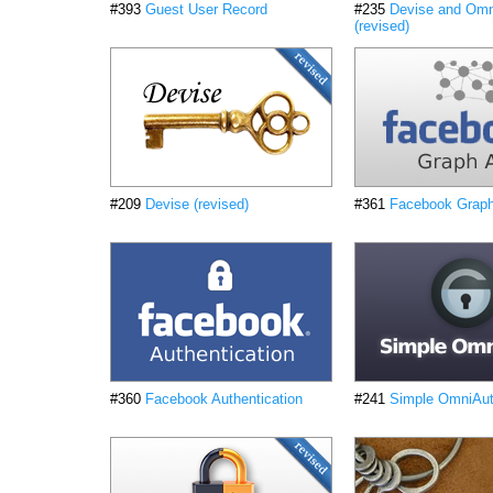
#393
Guest User Record
#235
Devise and Omn
(revised)
#209
Devise (revised)
#361
Facebook Grap
#360
Facebook Authentication
#241
Simple OmniAuth