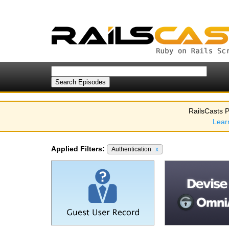
RailsCasts P
Lear
Applied Filters:
Authentication
x