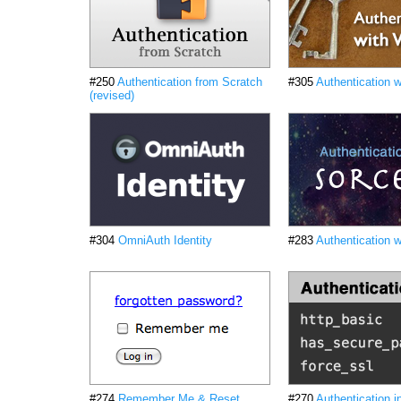
#250
Authentication from Scratch
#305
Authentication 
(revised)
#304
OmniAuth Identity
#283
Authentication w
#274
Remember Me & Reset
#270
Authentication i