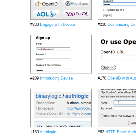
#233
Engage with Devise
#210
Customizing De
#209
Introducing Devise
#170
OpenID with Aut
#160
Authlogic
#82
HTTP Basic Authe