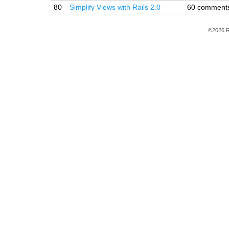
80
Simplify Views with Rails 2.0
60 comment
©2026 R