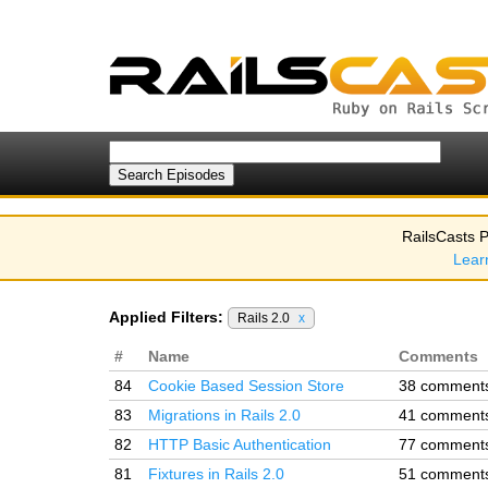
RailsCasts P
Lear
Applied Filters:
Rails 2.0
x
#
Name
Comments
84
Cookie Based Session Store
38 comment
83
Migrations in Rails 2.0
41 comment
82
HTTP Basic Authentication
77 comment
81
Fixtures in Rails 2.0
51 comment