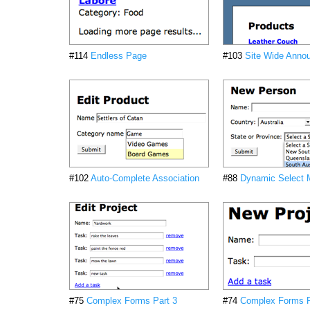
#114
Endless Page
#103
Site Wide Anno
#102
Auto-Complete Association
#88
Dynamic Select
#75
Complex Forms Part 3
#74
Complex Forms P