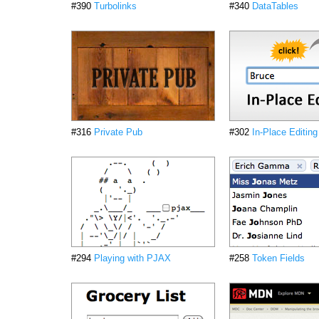
#390
Turbolinks
#340
DataTables
#316
Private Pub
#302
In-Place Editing
#294
Playing with PJAX
#258
Token Fields