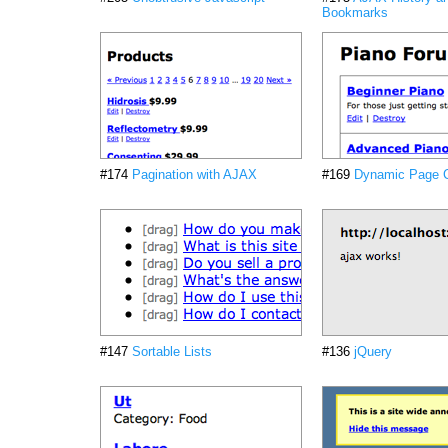
Bookmarks
#174
Pagination with AJAX
#169
Dynamic Page 
#147
Sortable Lists
#136
jQuery