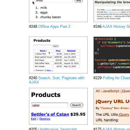
#248
Offline Apps Part 2
#246
AJAX History St
#240
Search, Sort, Paginate with
#229
Polling for Cha
AJAX
#205
Unobtrusive Javascript
#175
AJAX History a