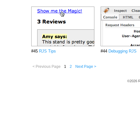
#45
RJS Tips
#44
Debugging RJS
< Previous Page
1
2
Next Page >
©2026 R