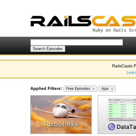
RailsCasts P
Lear
Applied Filters:
Free Episodes
x
Ajax
x