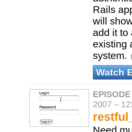
Rails ap
will sho
add it to
existing 
system.
Watch 
EPISODE
2007
–
12
restful
Need mul