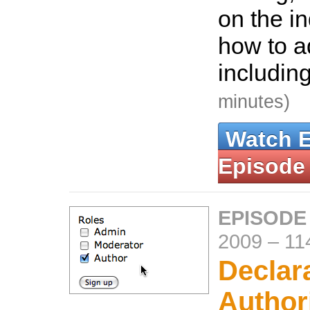
on the i
how to ad
includin
minutes)
Watch 
Episode
EPISODE
2009
–
11
Declar
Author