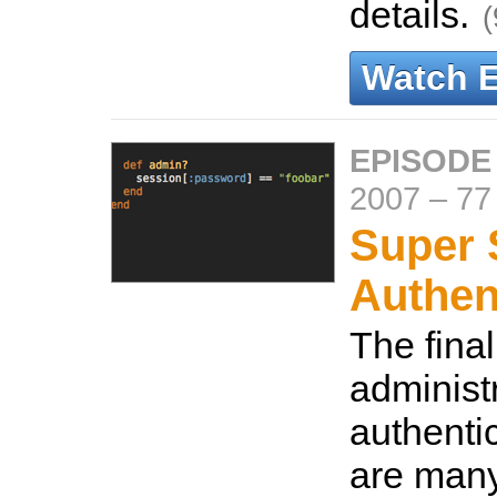
details.
(
Watch 
EPISODE
2007
–
77
Super 
Authen
The final
administ
authenti
are many