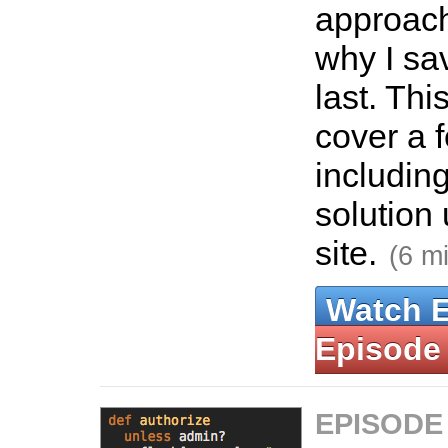
approach
why I sav
last. Thi
cover a 
includin
solution 
site.
(6 m
Watch 
Episode
EPISODE