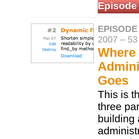
Episode
EPISODE
2007
–
53
Where
Admini
Goes
This is th
three par
building
administ