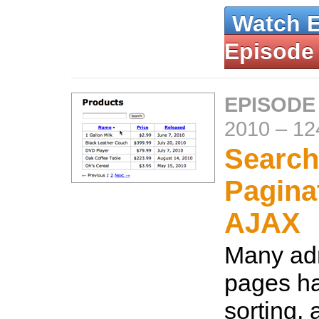
Watch 
Episode
EPISODE
2010
–
12
Search,
Pagina
AJAX
Many adm
pages ha
sorting,