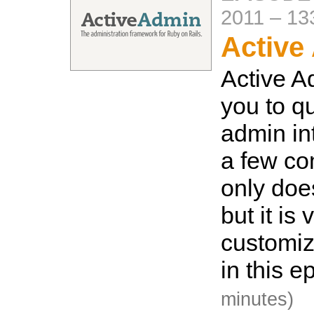
2011
–
13
Active
Active A
you to qu
admin int
a few c
only does
but it is 
customi
in this e
minutes)