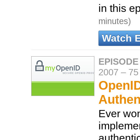
in this e
minutes)
Watch 
EPISODE
2007
–
75
OpenI
Authen
Ever wo
impleme
authentic