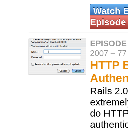
Watch 
Episode
EPISODE
2007
–
77
HTTP B
Authen
Rails 2.0
extremel
do HTTP
authenti