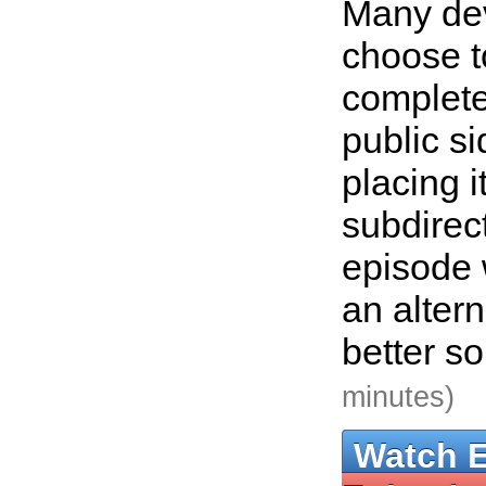
Many de
choose t
complete
public si
placing i
subdirect
episode 
an altern
better so
minutes)
Watch 