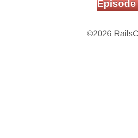
Episode
©2026 RailsC