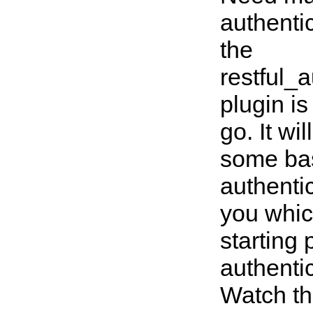
authentic
the
restful_a
plugin is
go. It wi
some ba
authenti
you whic
starting 
authenti
Watch th