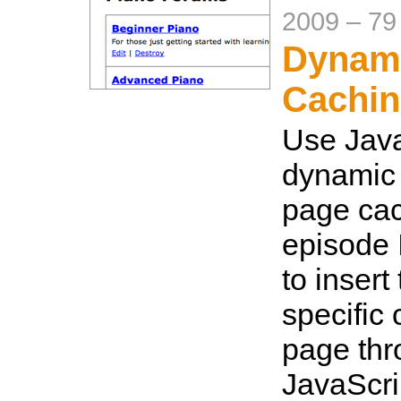
2009
–
79
Dynam
Cachi
Use Java
dynamic 
page cac
episode 
to insert
specific 
page th
JavaScri