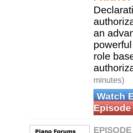
Declarat
authoriz
an adva
powerful 
role bas
authoriz
minutes)
Watch 
Episode
EPISODE