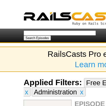
RailsCasts Pro 
Learn m
Applied Filters:
Free 
x
Administration
x
EPISODE