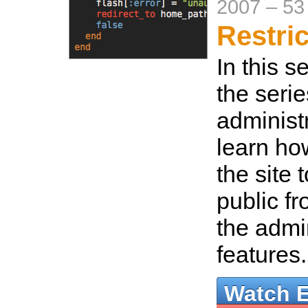
2007
–
53
Restri
In this s
the seri
administr
learn ho
the site 
public f
the admi
features
Watch 