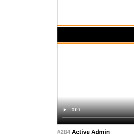
#284
Active Admin