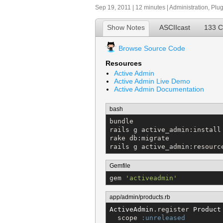
Sep 19, 2011 | 12 minutes |
Administration
,
Plug
Show Notes
ASCIIcast
133 
Browse Source Code
Resources
Active Admin
Active Admin Live Demo
Active Admin Documentation
bash
bundle

rails g active_admin:install

rake db:migrate

rails g active_admin:resourc
Gemfile
gem 
'
activeadmin
'
app/admin/products.rb
ActiveAdmin
.register 
Product
  scope 
:unreleased