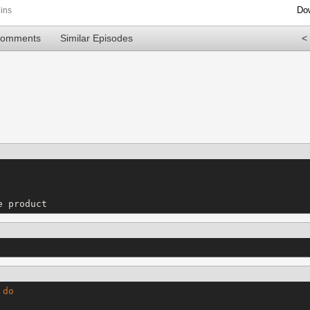
Do
ins
Comments
Similar Episodes
<
e product
do