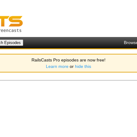
Brows
RailsCasts Pro episodes are now free!
Learn more
or
hide this