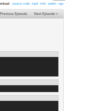
wnload:
source code
mp4
m4v
webm
ogv
 Previous Episode
Next Episode >