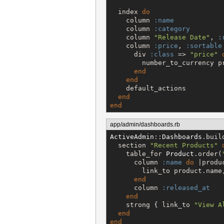
  index 
do
    column 
:name
    column 
:category
    column 
"
Release Date
"
, 
:
    column 
:price
, 
:sortable
      div 
:class
 => 
"
price
"
        number_to_currency pr
end
end
    default_actions

end
end
app/admin/dashboards.rb
ActiveAdmin
::
Dashboards
.buil
  section 
"
Recent Products
"
    table_for 
Product
.order(
      column 
:name
do
 |produc
        link_to product.name
end
      column 
:released_at
end
    strong { link_to 
"
View A
end
end