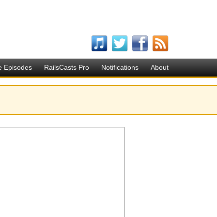
e Episodes
RailsCasts Pro
Notifications
About