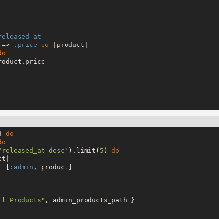
released_at
 => 
:price
do
 |product|

do
oduct.price

d 
do
do
"
released_at desc
"
).limit(
5
) 
do
t|

, [
:admin
, product]

ll Products
"
, admin_products_path }
