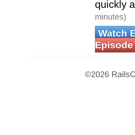
quickly 
minutes)
Watch 
Episode
©2026 RailsC