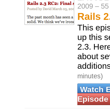
2009
–
55
Rails 2
This epi
up this s
2.3. Here
about se
additions
minutes)
Watch 
Episode