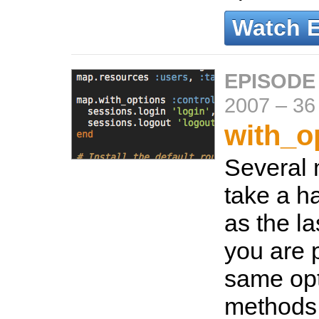
Watch 
EPISODE
2007
–
36
with_o
Several 
take a h
as the la
you are 
same opt
methods