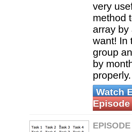
very use
method t
array by
want! In 
group an
by month 
properly
Watch 
Episode
EPISODE