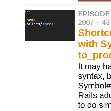
EPISODE
2007
–
43
Shortc
with S
to_pro
It may h
syntax, b
Symbol#t
Rails ad
to do si