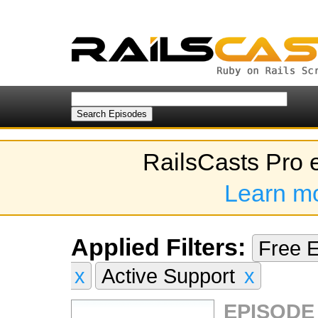
RailsCasts Pro 
Learn m
Applied Filters:
Free 
x
Active Support
x
EPISODE