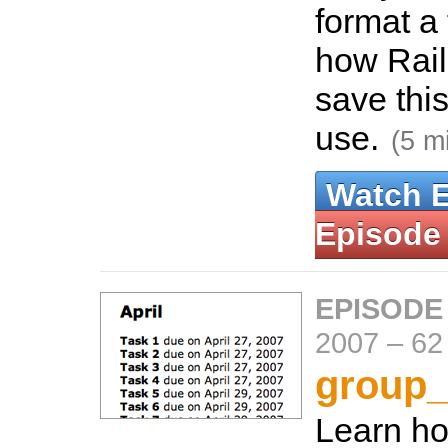
format a
how Rail
save this
use.
(5 m
Watch 
Episode
EPISODE
2007
–
62
group_
Learn ho