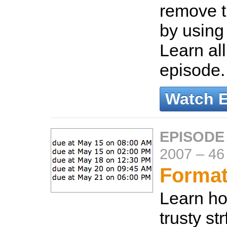
remove t
by using
Learn all
episode
Watch 
EPISODE
2007
–
46
Format
Learn ho
trusty st