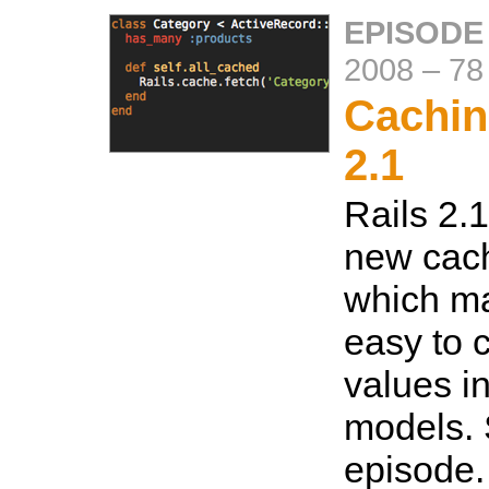
EPISODE 
2008
–
78
Cachin
2.1
Rails 2.
new cach
which ma
easy to 
values i
models. 
episode