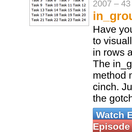
2007
–
43
in_gro
Have yo
to visual
in rows 
The in_g
method m
cinch. Ju
the gotc
Watch 
Episode