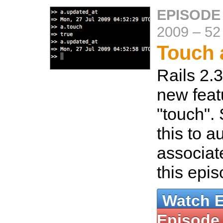
EPISODE
2009
–
52
Touch 
Rails 2.3
new feat
"touch".
this to a
associat
this epi
Watch 
Episode