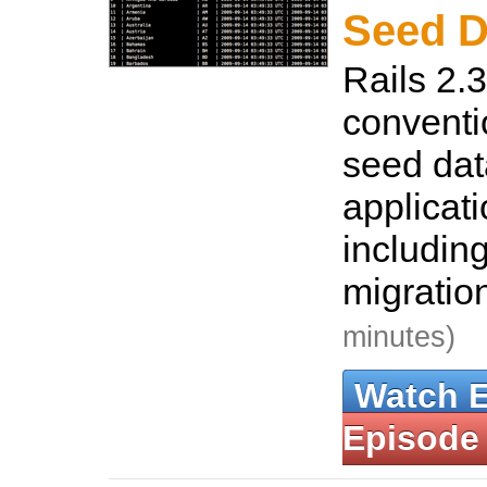
Seed D
Rails 2.3
conventi
seed dat
applicat
including
migration
minutes)
Watch 
Episode