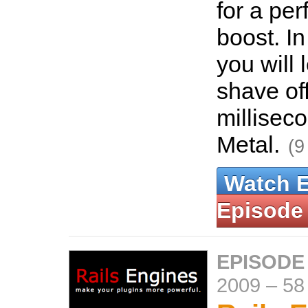
for a pe
boost. In
you will 
shave of
millisec
Metal.
(9
Watch 
Episode
EPISODE
2009
–
58