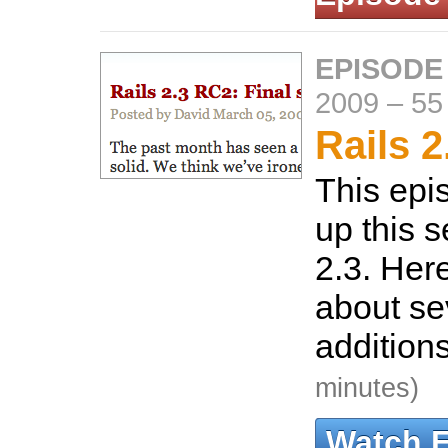
EPISODE
2009
–
55
Rails 2
This epi
up this s
2.3. Here
about se
additions
minutes)
Watch 