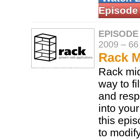
Episode
EPISODE
2009
–
66
Rack M
Rack mid
way to fi
and res
into your
this epi
to modif