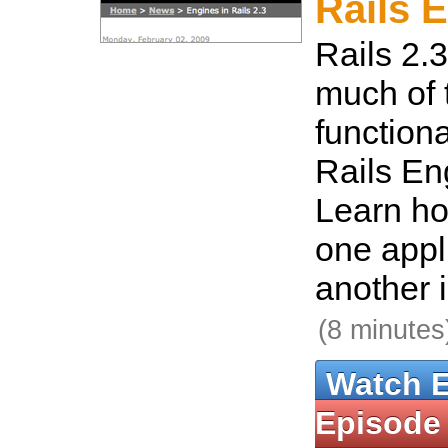
Rails 
Rails 2.3
much of
functiona
Rails En
Learn h
one appli
another i
(8 minutes
Watch 
Episode