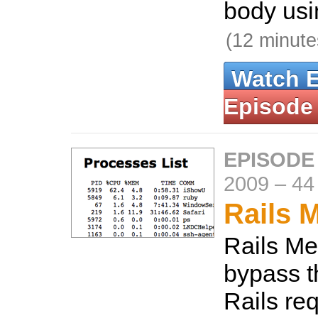
body usi
(12 minute
Watch 
Episode
EPISODE
2009
–
44
Rails M
Rails Met
bypass t
Rails re