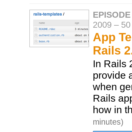
EPISODE
2009
–
50
App Te
Rails 2
In Rails
provide 
when ge
Rails ap
how in t
minutes)