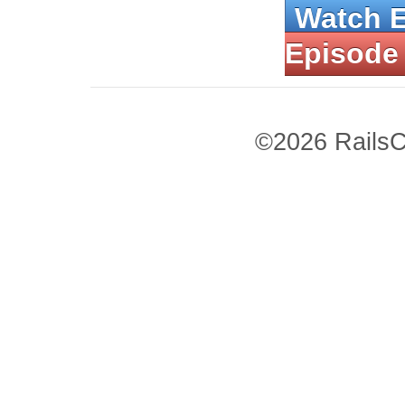
Watch 
Episode
©2026 RailsC