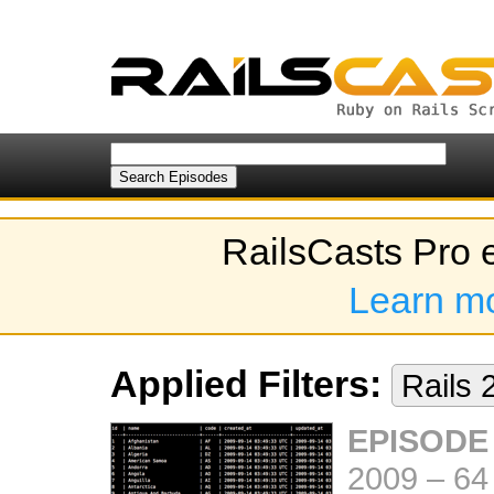
RailsCasts Pro 
Learn m
Applied Filters:
Rails 
EPISODE
2009
–
64