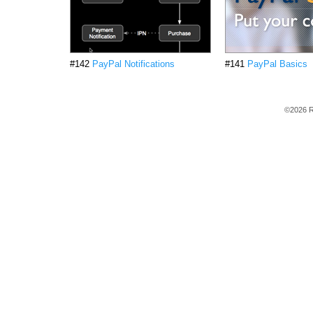
#142
PayPal Notifications
#141
PayPal Basics
©2026 R