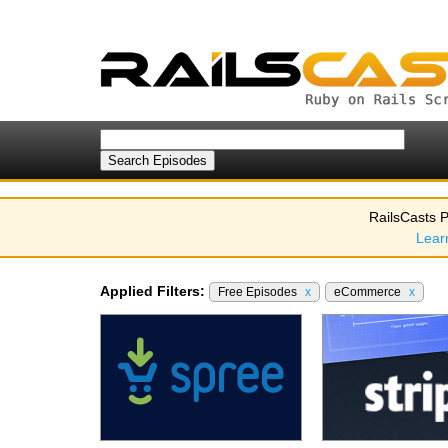
RailsCasts P
Lear
Applied Filters:
Free Episodes
x
eCommerce
x