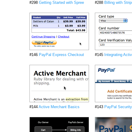
#298
Getting Started with Spree
#288
Billing with Stri
#146
PayPal Express Checkout
#145
Integrating Act
#144
Active Merchant Basics
#143
PayPal Security