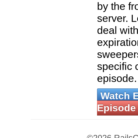
by the f
server. 
deal wit
expiratio
sweepers
specific 
episode
Watch 
Episode