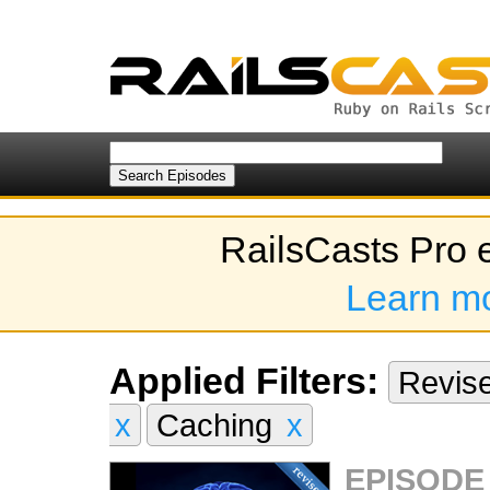
RailsCasts Pro 
Learn m
Applied Filters:
Revis
x
Caching
x
EPISODE