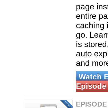
page ins
entire p
caching 
go. Lear
is stored
auto exp
and mor
Watch 
Episode
EPISODE