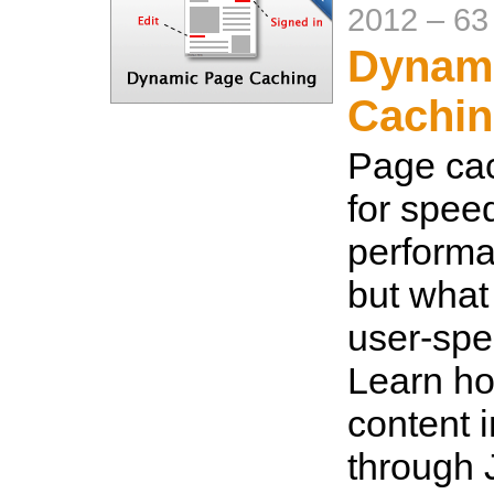
2012
–
63
Dynam
Cachin
Page cac
for spee
performa
but what 
user-spe
Learn ho
content 
through 