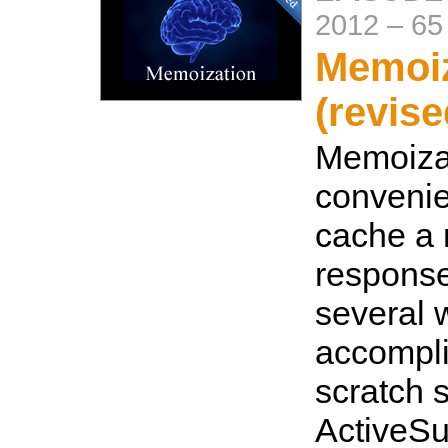
2012
–
65
Memoiz
(revise
Memoizat
convenie
cache a 
response
several 
accompli
scratch 
ActiveSu