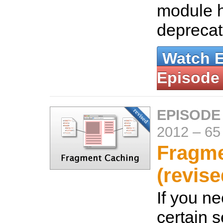
module 
depreca
Watch 
Episode
EPISODE
2012
–
65
Fragme
(revise
If you n
certain s