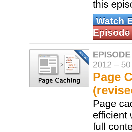
this epi
Watch 
Episode
EPISODE
2012
–
50
Page C
(revise
Page cac
efficient
full cont