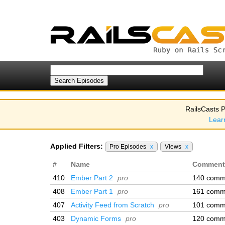
RailsCasts P
Lear
Applied Filters:
Pro Episodes
x
Views
x
#
Name
Comment
410
Ember Part 2
pro
140 comm
408
Ember Part 1
pro
161 comm
407
Activity Feed from Scratch
pro
101 comm
403
Dynamic Forms
pro
120 comm