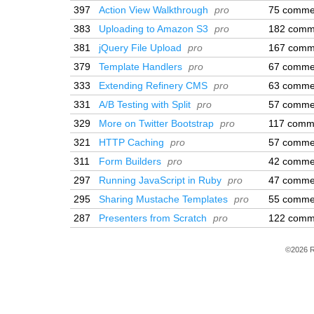
397
Action View Walkthrough
pro
75 comme
383
Uploading to Amazon S3
pro
182 comm
381
jQuery File Upload
pro
167 comm
379
Template Handlers
pro
67 comme
333
Extending Refinery CMS
pro
63 comme
331
A/B Testing with Split
pro
57 comme
329
More on Twitter Bootstrap
pro
117 comm
321
HTTP Caching
pro
57 comme
311
Form Builders
pro
42 comme
297
Running JavaScript in Ruby
pro
47 comme
295
Sharing Mustache Templates
pro
55 comme
287
Presenters from Scratch
pro
122 comm
©2026 R