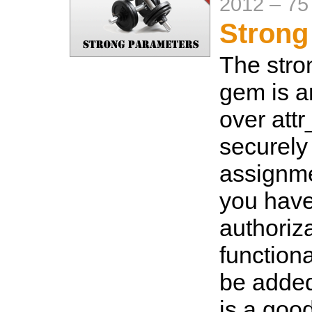
2012
–
75
Strong
The str
gem is 
over attr
securely
assignm
you hav
authoriza
functional
be added 
is a good