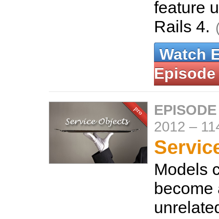
feature 
Rails 4.
Watch 
Episode
EPISODE
2012
–
11
Servic
Models c
become a
unrelate