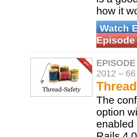
how it w
Watch 
Episode
EPISODE
2012
–
66
Thread
The conf
option wi
enabled 
Rails 4.0