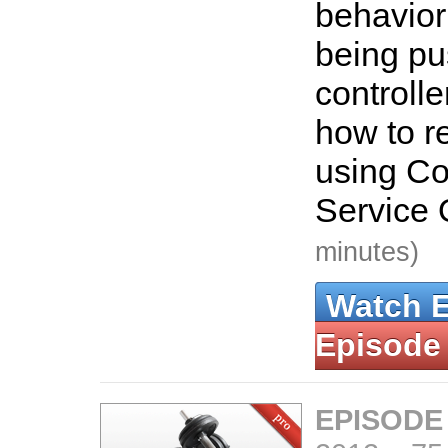
behavior
being pu
controlle
how to re
using C
Service 
minutes)
Watch 
Episode
EPISODE