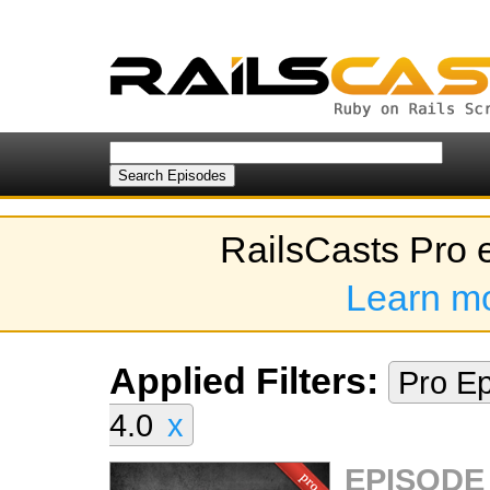
RailsCasts Pro 
Learn m
Applied Filters:
Pro E
4.0
x
EPISODE