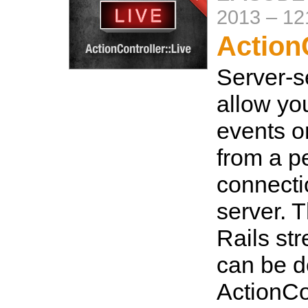
2013
–
12
ActionC
Server-s
allow you
events o
from a pe
connecti
server. T
Rails st
can be d
ActionCon