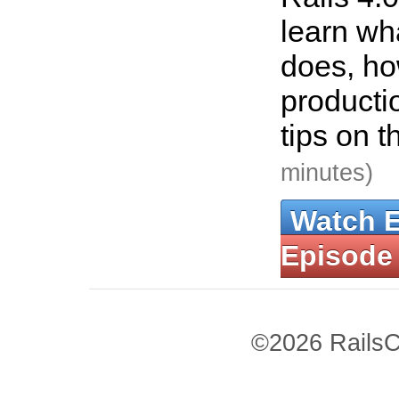
learn wha
does, how
producti
tips on t
minutes)
Watch 
Episode
©2026 RailsC