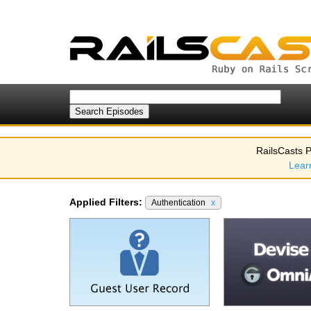
RailsCasts P
Lear
Applied Filters:
Authentication
x