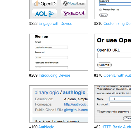
#233
Engage with Devise
#210
Customizing De
#209
Introducing Devise
#170
OpenID with Aut
#160
Authlogic
#82
HTTP Basic Authe