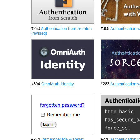
#250
Authentication from Scratch
#305
Authentication 
(revised)
#304
OmniAuth Identity
#283
Authentication w
#274
Remember Me & Reset
#270
Authentication i