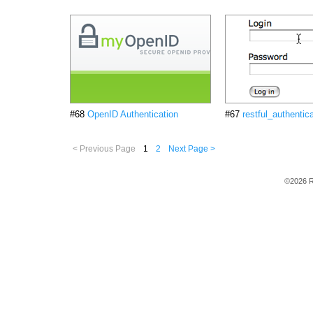
#68
OpenID Authentication
#67
restful_authentic
< Previous Page
1
2
Next Page >
©2026 R