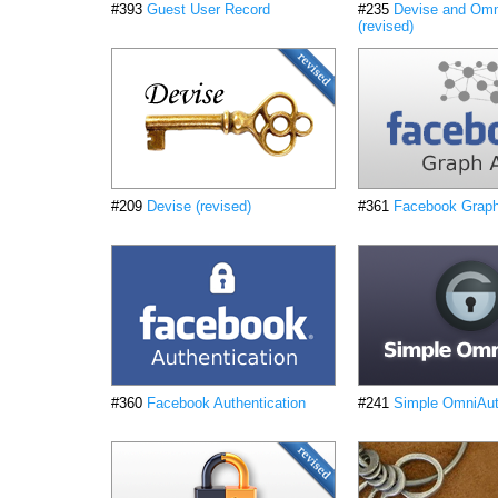
#393
Guest User Record
#235
Devise and Omn
(revised)
#209
Devise (revised)
#361
Facebook Grap
#360
Facebook Authentication
#241
Simple OmniAuth