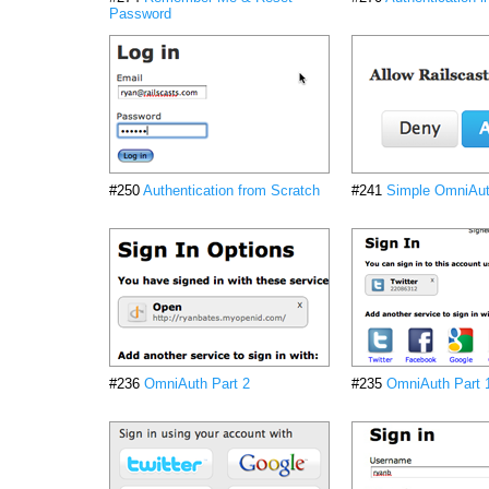
Password
#250
Authentication from Scratch
#241
Simple OmniAu
#236
OmniAuth Part 2
#235
OmniAuth Part 