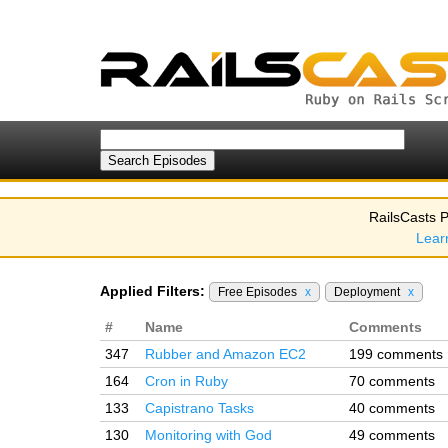
RailsCasts P
Lear
Applied Filters:
Free Episodes
x
Deployment
x
#
Name
Comments
347
Rubber and Amazon EC2
199 comments
164
Cron in Ruby
70 comments
133
Capistrano Tasks
40 comments
130
Monitoring with God
49 comments