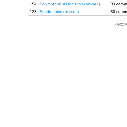
154
Polymorphic Association (revised)
99 comm
123
Subdomains (revised)
66 comm
©2026 R