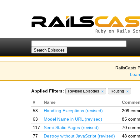
RailsCasts P
Lear
Applied Filters:
Revised Episodes
x
Routing
x
#
Name
Commen
53
Handling Exceptions (revised)
209 com
63
Model Name in URL (revised)
85 comm
117
Semi-Static Pages (revised)
70 comm
77
Destroy without JavaScript (revised)
48 comm