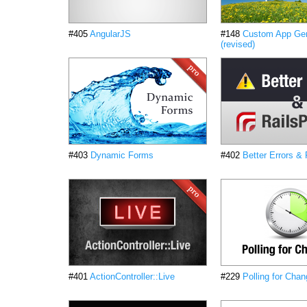
#405
AngularJS
#148
Custom App Gen
(revised)
#403
Dynamic Forms
#402
Better Errors &
#401
ActionController::Live
#229
Polling for Chan