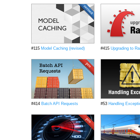
#115
Model Caching (revised)
#415
Upgrading to Rai
#414
Batch API Requests
#53
Handling Excepti