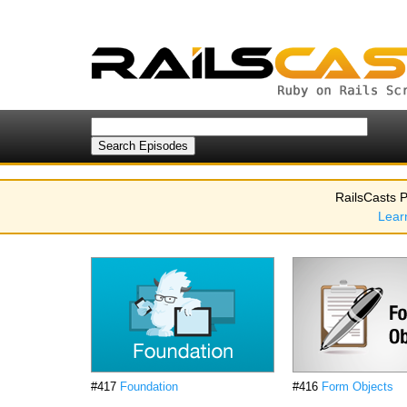
RailsCasts P
Lear
#417
Foundation
#416
Form Objects