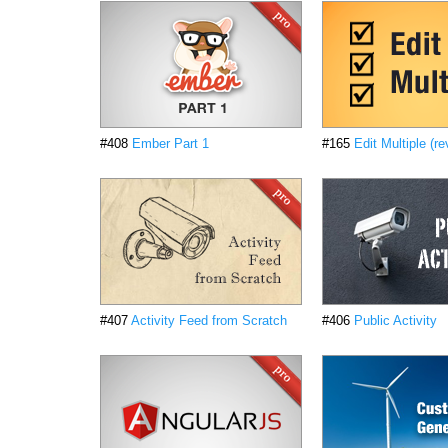
#408
Ember Part 1
#165
Edit Multiple (re
#407
Activity Feed from Scratch
#406
Public Activity