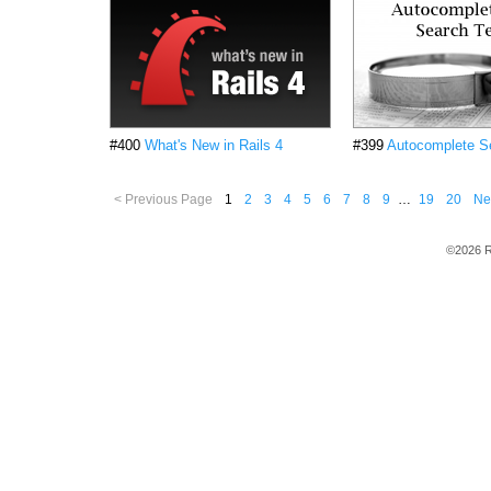
#400
What's New in Rails 4
#399
Autocomplete S
< Previous Page
1
2
3
4
5
6
7
8
9
…
19
20
Ne
©2026 R