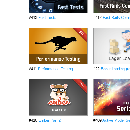
#413
Fast Tests
#412
Fast Rails Co
#411
Performance Testing
#22
Eager Loading (r
#410
Ember Part 2
#409
Active Model Ser