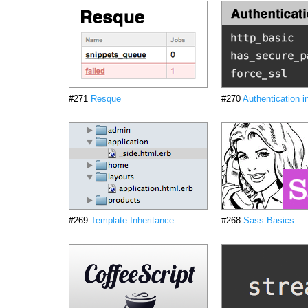
#271
Resque
#270
Authentication i
#269
Template Inheritance
#268
Sass Basics