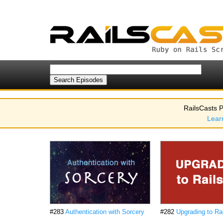
RailsCasts P
Lear
#283
Authentication with Sorcery
#282
Upgrading to Rai