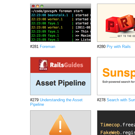
#281
Foreman
#280
Pry with Rails
#279
Understanding the Asset
#278
Search with Su
Pipeline