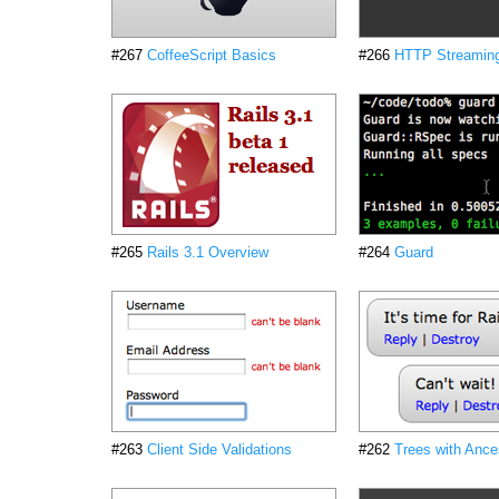
#267
CoffeeScript Basics
#266
HTTP Streamin
#265
Rails 3.1 Overview
#264
Guard
#263
Client Side Validations
#262
Trees with Ance