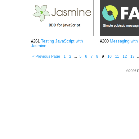
#261
Testing JavaScript with
#260
Messaging with
Jasmine
< Previous Page
1
2
…
5
6
7
8
9
10
11
12
13
©2026 R