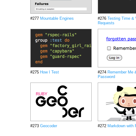
#277
Mountable Engines
#276
Testing Time &
Requests
#275
How I Test
#274
Remember Me &
Password
#273
Geocoder
#272
Markdown with 