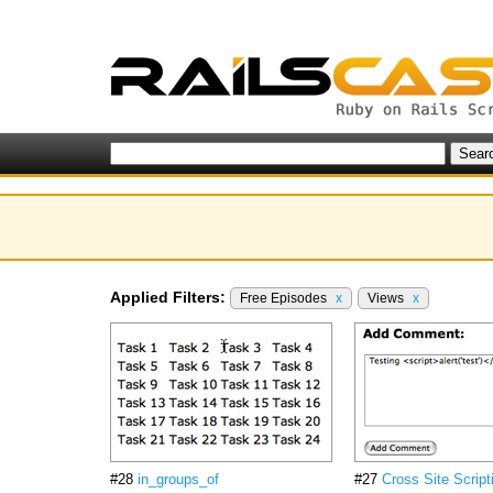
Applied Filters:
Free Episodes
x
Views
x
#28
in_groups_of
#27
Cross Site Script