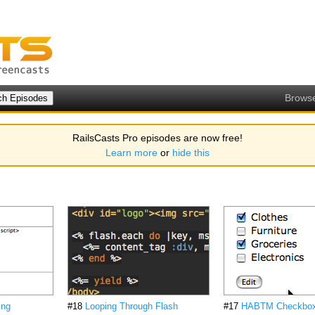
Brows
RailsCasts Pro episodes are now free!
Learn more
or
hide this
ing
#18
Looping Through Flash
#17
HABTM Checkbo