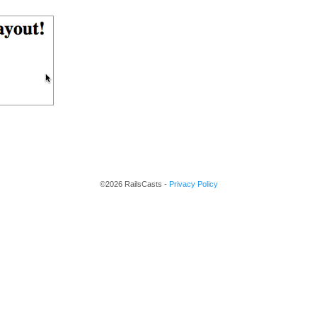
©2026 RailsCasts -
Privacy Policy