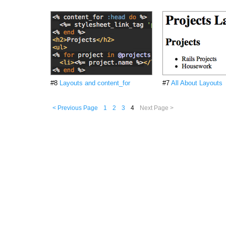
#8
Layouts and content_for
#7
All About Layouts
< Previous Page
1
2
3
4
Next Page >