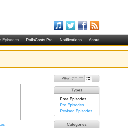
e Episodes
RailsCasts Pro
Notifications
About
View:
Types
Free Episodes
Pro Episodes
Revised Episodes
Categories
xes