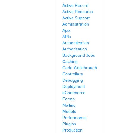
Active Record
Active Resource
Active Support
Administration
Ajax
APIs
Authentication
Authorization
Background Jobs
Caching
Code Walkthrough
Controllers
Debugging
Deployment
eCommerce
Forms
Mailing
Models
Performance
Plugins
Production