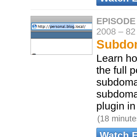
EPISODE
2008
–
82
Subdo
Learn ho
the full p
subdomai
subdomai
plugin in
(18 minute
Watch 