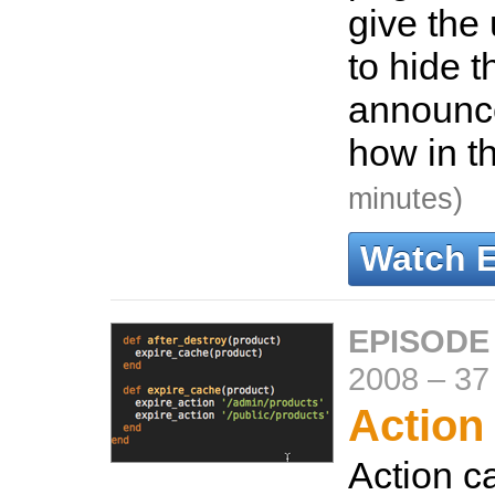
give the 
to hide t
announc
how in t
minutes)
Watch 
EPISODE
2008
–
37
Action
Action c