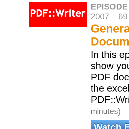
EPISODE
2007
–
69
Genera
Docum
In this e
show you
PDF doc
the excel
PDF::Wr
minutes)
Watch 