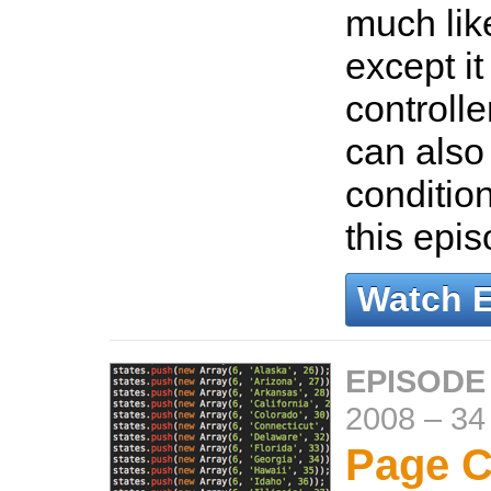
much lik
except i
controller
can also
conditio
this epi
Watch 
EPISODE
2008
–
34
Page C