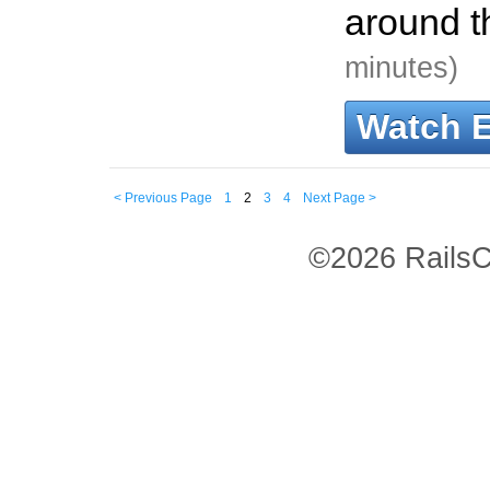
around t
minutes)
Watch 
< Previous Page
1
2
3
4
Next Page >
©2026 RailsC