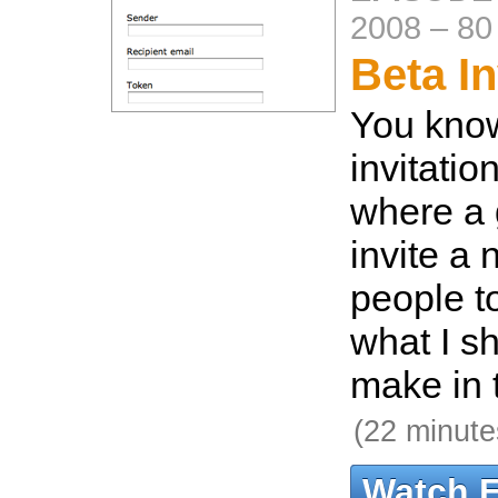
2008
–
80
Beta In
You kno
invitati
where a 
invite a
people to
what I s
make in 
(22 minute
Watch 