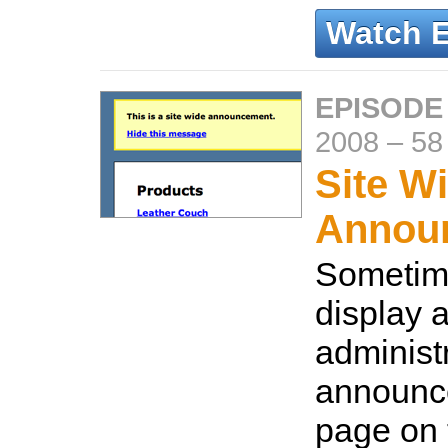
Watch 
EPISODE
2008
–
58
Site W
Annou
Sometim
display 
administ
announc
page on 