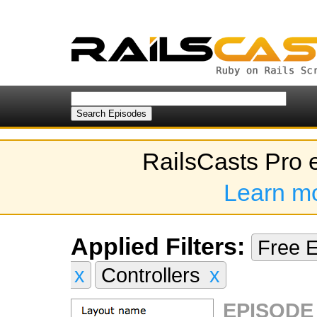
RailsCasts Pro 
Learn m
Applied Filters:
Free 
x
Controllers
x
EPISODE