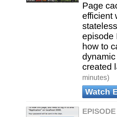
Page cac
efficient
stateless
episode 
how to c
dynamic 
created 
minutes)
Watch 
EPISODE