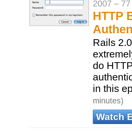
2007
–
77
HTTP B
Authen
Rails 2.0
extremel
do HTTP
authenti
in this e
minutes)
Watch 