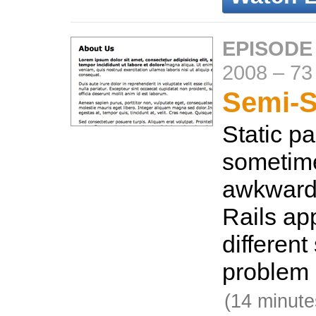
EPISODE 
2008
–
73
Semi-S
Static p
sometimes
awkward 
Rails ap
different
problem 
(14 minute