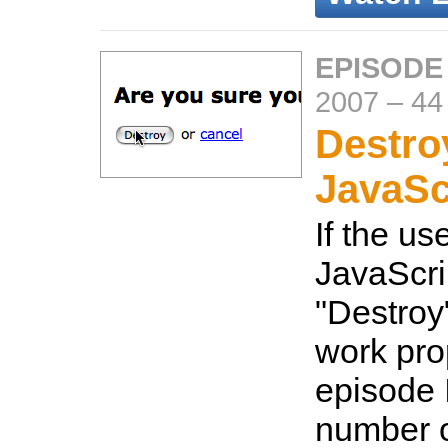
EPISODE
2007
–
44
Destro
JavaSc
If the us
JavaScri
"Destroy"
work prop
episode I
number o