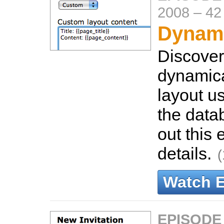
2008
–
42
Dynami
Discover
dynamica
layout us
the data
out this 
details.
(
Watch 
EPISODE