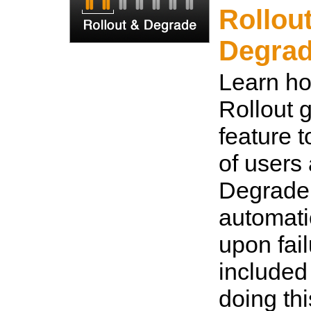
Rollou
Degra
Learn ho
Rollout 
feature t
of users
Degrade
automatic
upon fail
included
doing thi