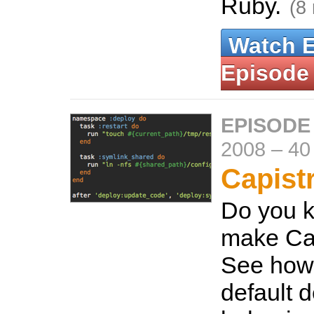
Ruby.
(8
Watch 
Episode
EPISODE
2008
–
40
Capist
Do you 
make Cap
See how
default 