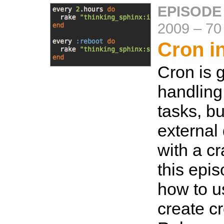
EPISODE
2009
–
70
Cron i
Cron is g
handling
tasks, but
externa
with a cr
this epi
how to u
create c