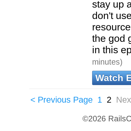
stay up 
don't us
resource
the god
in this e
minutes)
Watch 
< Previous Page
1
2
Nex
©2026 RailsC