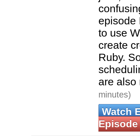
confusing
episode 
to use W
create c
Ruby. So
scheduli
are also
minutes)
Watch 
Episode