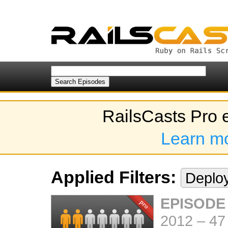
RailsCasts Pro 
Learn m
Applied Filters:
Deplo
EPISODE
2012
–
47