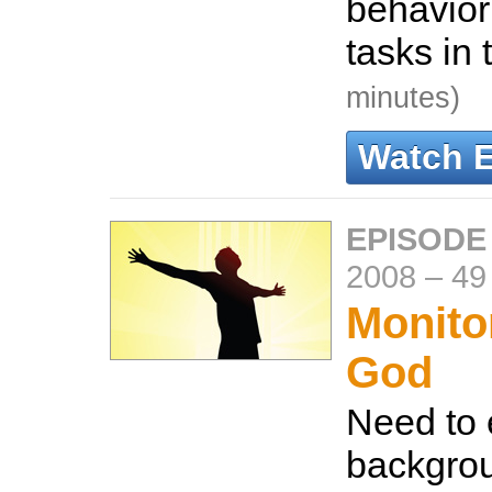
behavior
tasks in 
minutes)
Watch 
EPISODE
2008
–
49
Monito
God
Need to 
backgro