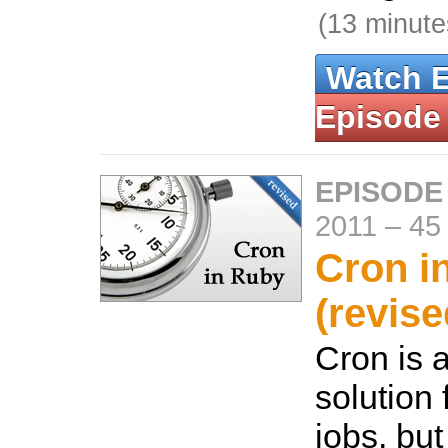
(13 minute
Watch 
Episode
EPISODE
2011
–
45
Cron i
(revise
Cron is
solution 
jobs, but