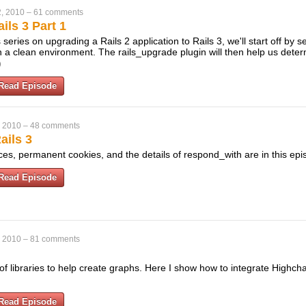
, 2010
–
61 comments
ils 3 Part 1
his series on upgrading a Rails 2 application to Rails 3, we'll start off by s
 a clean environment. The rails_upgrade plugin will then help us dete
)
Read Episode
, 2010
–
48 comments
ails 3
es, permanent cookies, and the details of respond_with are in this ep
Read Episode
, 2010
–
81 comments
 libraries to help create graphs. Here I show how to integrate Highcha
Read Episode