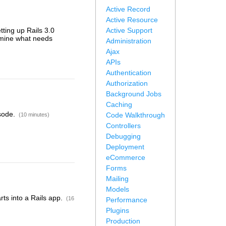
Active Record
Active Resource
etting up Rails 3.0
Active Support
rmine what needs
Administration
Ajax
APIs
Authentication
Authorization
Background Jobs
Caching
isode.
Code Walkthrough
(10 minutes)
Controllers
Debugging
Deployment
eCommerce
Forms
Mailing
Models
rts into a Rails app.
(16
Performance
Plugins
Production