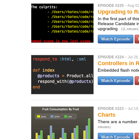
EPISODE #225
–
Aug 02
Upgrading to Ra
In the first part of t
Release Candidate in
upgrading.
(11 minutes
Watch Episode
EPISODE #224
–
Jul 26
Controllers in R
Embedded flash notic
Watch Episode
EPISODE #223
–
Jul 19
Charts
There are a number of
minutes)
Watch Episode