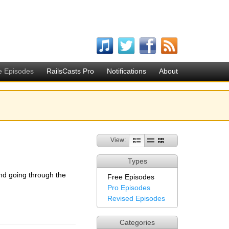
e Episodes
RailsCasts Pro
Notifications
About
View:
Types
nd going through the
Free Episodes
Pro Episodes
Revised Episodes
Categories