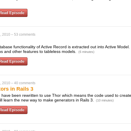
Read Episode
, 2010
–
53 comments
tabase functionality of Active Record is extracted out into Active Model.
ns and other features to tableless models.
(6 minutes)
Read Episode
, 2010
–
40 comments
rs in Rails 3
3 have been rewritten to use Thor which means the code used to create 
ill learn the new way to make generators in Rails 3.
(10 minutes)
Read Episode