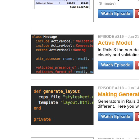
(8 minutes)
Watch Episode
EPISODE #219
–
Jun 21
Active Model
In Rails 3 the non-da
cleanly add validatio
Watch Episode
EPISODE #218
–
Jun 14
Making Generato
Generators in Rails 
different. Here you w
Watch Episode