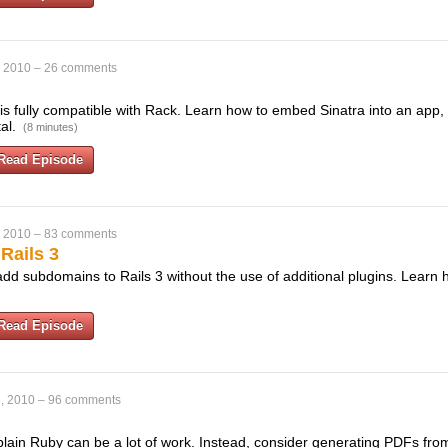
, 2010
–
26 comments
 is fully compatible with Rack. Learn how to embed Sinatra into an app,
tal.
(8 minutes)
Read Episode
, 2010
–
83 comments
Rails 3
 add subdomains to Rails 3 without the use of additional plugins. Learn 
Read Episode
, 2010
–
96 comments
lain Ruby can be a lot of work. Instead, consider generating PDFs fr