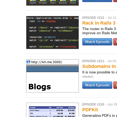
EPISODE #222
–
Jul 12
Rack in Rails 3
The router in Rails 3
improve on Rails Me
Watch Episode
EPISODE #221
–
Jul 05
Subdomains in 
It is now possible to
minutes)
Watch Episode
EPISODE #220
–
Jun 28
PDFKit
Generating PDFs in p