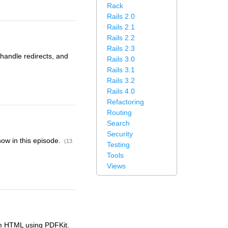
Rack
Rails 2.0
Rails 2.1
Rails 2.2
Rails 2.3
 handle redirects, and
Rails 3.0
Rails 3.1
Rails 3.2
Rails 4.0
Refactoring
Routing
Search
Security
how in this episode.
(13
Testing
Tools
Views
om HTML using PDFKit.