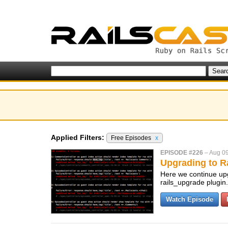
Applied Filters:
Free Episodes
x
EPISODE #226
–
Aug 09
Upgrading to Ra
Here we continue upg
rails_upgrade plugin
Watch Episode