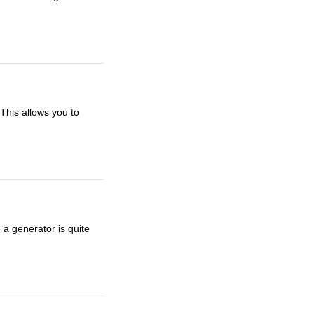
 This allows you to
a generator is quite