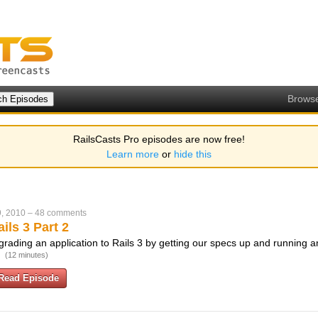
Brows
RailsCasts Pro episodes are now free!
Learn more
or
hide this
, 2010
–
48 comments
ils 3 Part 2
rading an application to Rails 3 by getting our specs up and running a
.
(12 minutes)
Read Episode