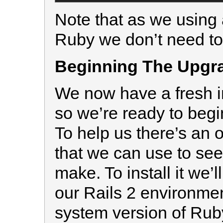
Note that as we using 
Ruby we don’t need to 
Beginning The Upgr
We now have a fresh in
so we’re ready to begi
To help us there’s an o
that we can use to se
make. To install it we’l
our Rails 2 environment
system version of Rub