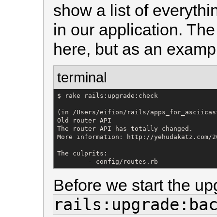
show a list of everyth
in our application. The
here, but as an example
terminal
$ rake rails:upgrade:check

(in /Users/eifion/rails/apps_for_asciicas
Old router API

The router API has totally changed.

More information: http://yehudakatz.com/2
The culprits: 

        - config/routes.rb
Before we start the up
rails:upgrade:ba