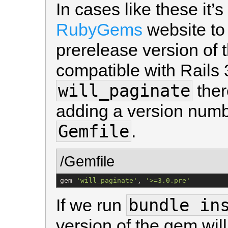
In cases like these it’
RubyGems
website to 
prerelease version of 
compatible with Rails 3
will_paginate
ther
adding a version numbe
Gemfile
.
/Gemfile
gem 
'
will_paginate
'
, 
'
>=3.0.pre
'
bundle in
If we run
version of the gem will