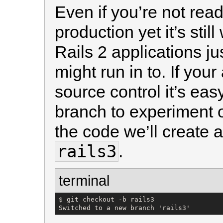
Even if you’re not read
production yet it’s stil
Rails 2 applications j
might run in to. If your
source control it’s eas
branch to experiment
the code we’ll create 
rails3
.
terminal
$ git checkout -b rails3

Switched to a new branch 'rails3'