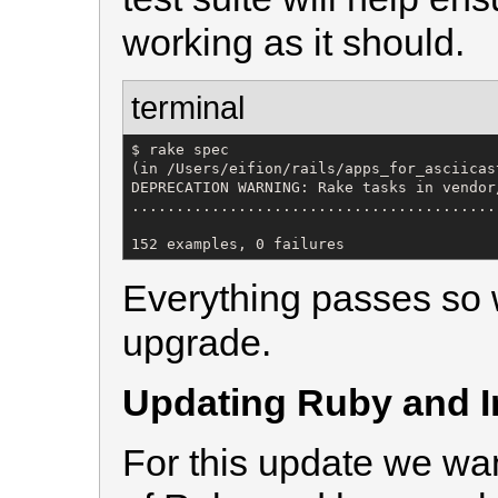
working as it should.
terminal
$ rake spec

(in /Users/eifion/rails/apps_for_asciicas
DEPRECATION WARNING: Rake tasks in vendor
.........................................
152 examples, 0 failures
Everything passes so w
upgrade.
Updating Ruby and In
For this update we wan