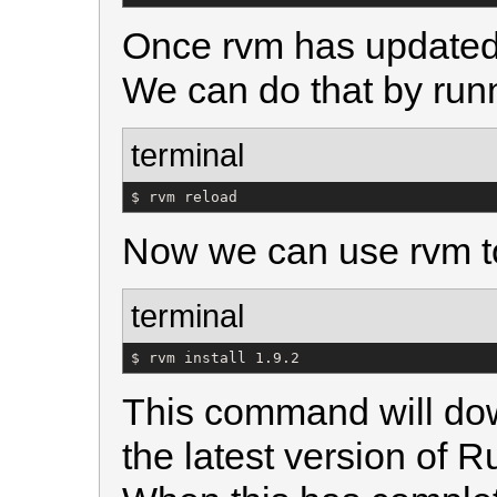
Once rvm has updated it
We can do that by run
terminal
$ rvm reload
Now we can use rvm to
terminal
$ rvm install 1.9.2
This command will dow
the latest version of R