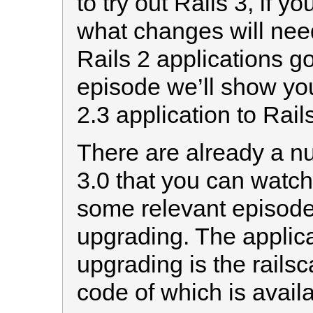
to try out Rails 3, if y
what changes will nee
Rails 2 applications go
episode we’ll show yo
2.3 application to Rails
There are already a n
3.0 that you can watch 
some relevant episod
upgrading. The applica
upgrading is the railsc
code of which is avail