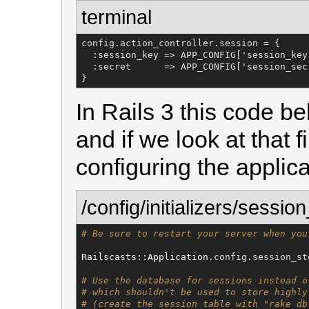
terminal
config.action_controller.session = {

  :session_key => APP_CONFIG['session_key'
  :secret      => APP_CONFIG['session_secr
}
In Rails 3 this code bel
and if we look at that f
configuring the applica
/config/initializers/sessio
# Be sure to restart your server when you
Railscasts
::
Application
.config.session_st
# Use the database for sessions instead o
# which shouldn't be used to store highly
# (create the session table with "rake db