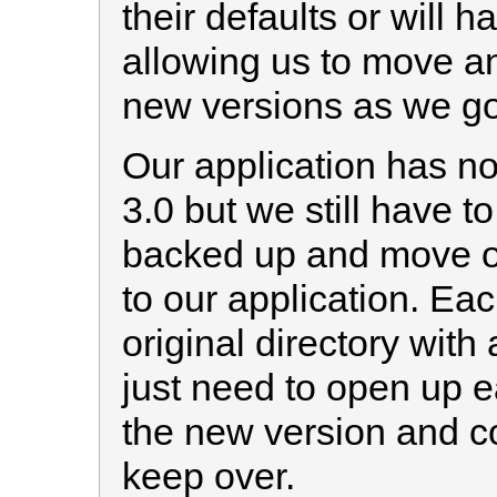
their defaults or will
allowing us to move a
new versions as we go
Our application has n
3.0 but we still have t
backed up and move ov
to our application. Each
original directory with
just need to open up e
the new version and c
keep over.