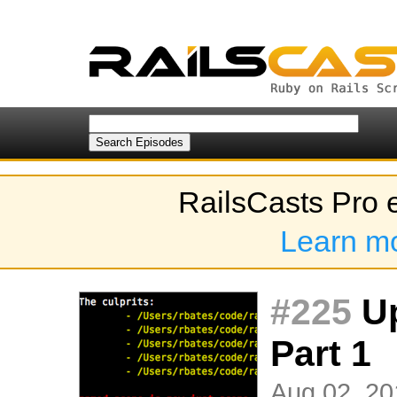
RailsCasts Pro 
Learn m
#225
Up
Part 1
Aug 02, 20