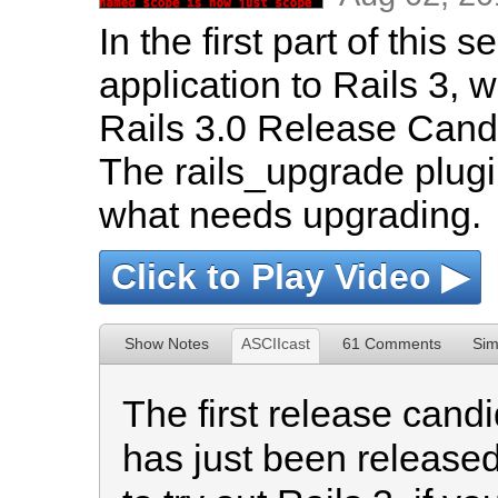
In the first part of this
application to Rails 3, we
Rails 3.0 Release Candi
The rails_upgrade plugi
what needs upgrading.
Click to Play Video ▶
Show Notes
ASCIIcast
61 Comments
Sim
The first release candi
has just been released