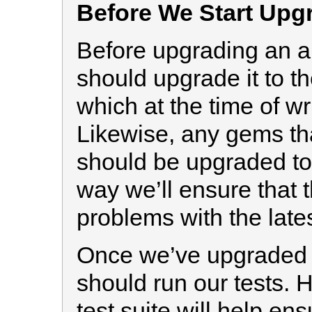
Before We Start Upg
Before upgrading an ap
should upgrade it to th
which at the time of wri
Likewise, any gems tha
should be upgraded to t
way we’ll ensure that t
problems with the late
Once we’ve upgraded 
should run our tests.
test suite will help ens