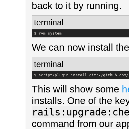
back to it by running.
terminal
$ rvm system
We can now install the
terminal
$ script/plugin install git://github.com/
This will show some
h
installs. One of the k
rails:upgrade:ch
command from our applic