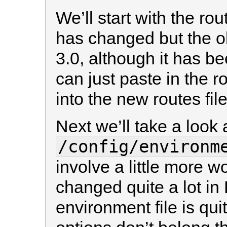
We’ll start with the rou
has changed but the old
3.0, although it has 
can just paste in the r
into the new routes file 
Next we’ll take a look 
/config/environm
involve a little more w
changed quite a lot in 
environment file is qui