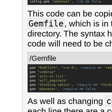
config.gem 
'
whenever
'
, 
:lib
 => 
false
This code can be copie
Gemfile
, which is in
directory. The syntax 
code will need to be ch
/Gemfile
gem 
"
RedCloth
"
, 
"
>=4.0
"
, 
:require
 => 
'
red
gem 
"
coderay
"
gem 
'
acts-as-list
'
gem 
'
will_paginate
'
gem 
'
thinking-sphinx
'
, 
:require
 => 
'
think
gem 
'
whenever
'
, 
:require
 => 
false
c
As well as changing
each line there are a 