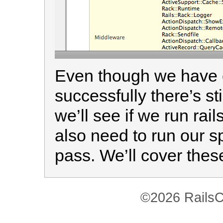
Even though we have o
successfully there’s sti
we’ll see if we run ra
also need to run our s
pass. We’ll cover thes
©2026 RailsC