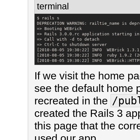
terminal
$ rails s

DEPRECATION WARNING: railtie_name is depr
=> Booting WEBrick

=> Rails 3.0.0.rc application starting in
=> Call with -d to detach

=> Ctrl-C to shutdown server

[2010-08-05 19:30:22] INFO  WEBrick 1.3.1

[2010-08-05 19:30:22] INFO  ruby 1.9.2 (2
[2010-08-05 19:30:22] INFO  WEBrick::HTTP
If we visit the home p
see the default home p
/pub
recreated in the
created the Rails 3 ap
this page that the cor
used our app.