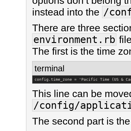
options don’t belong t
/con
instead into the
There are three sectio
environment.rb
fil
The first is the time z
terminal
config.time_zone = 'Pacific Time (US & Ca
This line can be moved
/config/applicat
The second part is the