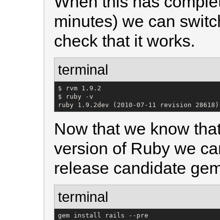
When this has complet
minutes) we can switc
check that it works.
terminal
$ rvm 1.9.2

$ ruby -v

ruby 1.9.2dev (2010-07-11 revision 28618)
Now that we know that
version of Ruby we can
release candidate gem
terminal
gem install rails --pre