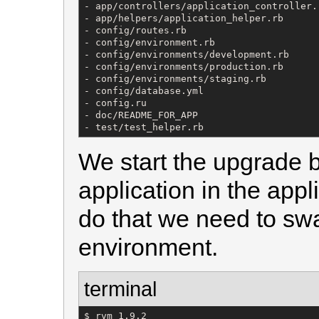
- app/controllers/application_controller.r
- app/helpers/application_helper.rb

- config/routes.rb

- config/environment.rb

- config/environments/development.rb

- config/environments/production.rb

- config/environments/staging.rb

- config/database.yml

- config.ru

- doc/README_FOR_APP

- test/test_helper.rb
We start the upgrade b
application in the appli
do that we need to sw
environment.
terminal
$ rvm 1.9.2