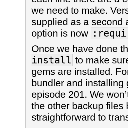
we need to make. Vers
supplied as a second
:requi
option is now
Once we have done th
install
to make sure 
gems are installed. Fo
bundler and installin
episode 201. We won’t
the other backup files b
straightforward to tra