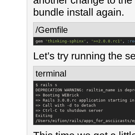
another change to the
bundle install again.
/Gemfile
gem 
'
thinking-sphinx
'
, 
'
>=2.0.0.rc1
'
, 
:re
Let’s try running the s
terminal
$ rails s

DEPRECATION WARNING: railtie_name is depr
=> Booting WEBrick

=> Rails 3.0.0.rc application starting in
=> Call with -d to detach

=> Ctrl-C to shutdown server

Exiting

/Users/eifion/rails/apps_for_asciicasts/e