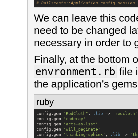
# Railscasts::Application.config.session_
We can leave this code 
need to be changed lat
necessary in order to 
Finally, at the bottom 
envronment.rb
file
the application’s gems
ruby
config.gem 
"
RedCloth
"
, 
:lib
 => 
'
redcloth
'
config.gem 
"
coderay
"
config.gem 
'
acts-as-list
'
config.gem 
'
will_paginate
'
config.gem 
'
thinking-sphinx
'
, 
:lib
 => 
'
th