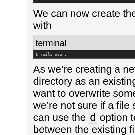
We can now create the
with
terminal
$ rails new .
As we’re creating a ne
directory as an existin
want to overwrite some 
we’re not sure if a fil
d
can use the
option t
between the existing fi