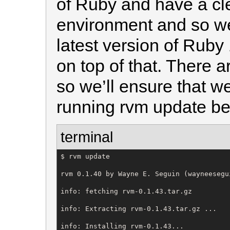
of Ruby and have a cle
environment and so we
latest version of Ruby 
on top of that. There 
so we’ll ensure that w
running rvm update bef
terminal
$ rvm update

rvm 0.1.40 by Wayne E. Seguin (wayneesegu
info: fetching rvm-0.1.43.tar.gz

info: Extracting rvm-0.1.43.tar.gz ...

info: Installing rvm-0.1.43...