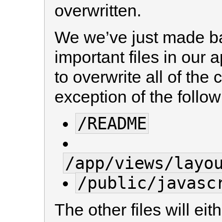
overwritten.
We we’ve just made ba
important files in our
to overwrite all of the c
exception of the follow
/README
/app/views/layo
/public/javasc
The other files will e