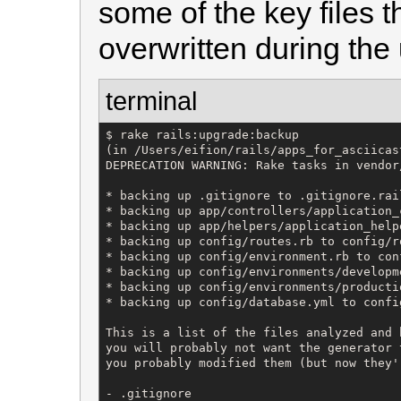
some of the key files th
overwritten during the
terminal
$ rake rails:upgrade:backup

(in /Users/eifion/rails/apps_for_asciicas
DEPRECATION WARNING: Rake tasks in vendor
* backing up .gitignore to .gitignore.rail
* backing up app/controllers/application_
* backing up app/helpers/application_help
* backing up config/routes.rb to config/r
* backing up config/environment.rb to con
* backing up config/environments/developm
* backing up config/environments/producti
* backing up config/database.yml to confi
This is a list of the files analyzed and 
you will probably not want the generator 
you probably modified them (but now they'
- .gitignore
