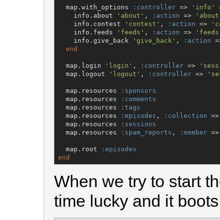
  map.with_options 
:controller
 => 
'
info
'
    info.about 
'
about
'
, 
:action
 => 
'
about
    info.contest 
'
contest
'
, 
:action
 => 
'
c
    info.feeds 
'
feeds
'
, 
:action
 => 
'
feeds
    info.give_back 
'
give_back
'
, 
:action
 =
end
  map.login 
'
login
'
, 
:controller
 => 
'
sess
  map.logout 
'
logout
'
, 
:controller
 => 
'
se
  map.resources 
:sponsors
  map.resources 
:comments
  map.resources 
:tags
  map.resources 
:episodes
, 
:collection
 =>
  map.resources 
:sessions
  map.resources 
:spam_reports
, 
:member
 =>
  map.root 
:episodes
end
When we try to start th
time lucky and it boots