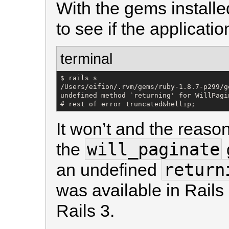
With the gems installed
to see if the application
terminal
$ rails s

/Users/eifion/.rvm/gems/ruby-1.8.7-p299/g
undefined method `returning' for WillPagi
# rest of error truncated&hellip;
It won’t and the reason 
will_paginate
the
return
an undefined
was available in Rail
Rails 3.