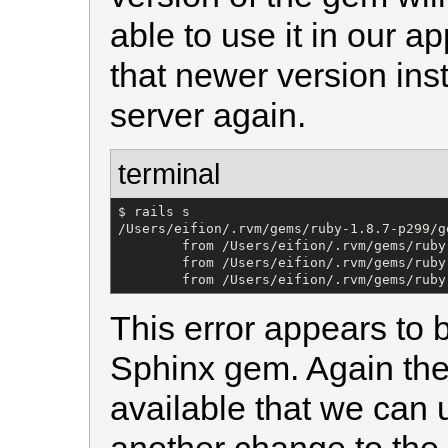
able to use it in our a
that newer version ins
server again.
terminal
$ rails s

/Users/eifion/.rvm/gems/ruby-1.8.7-p299/g
        from /Users/eifion/.rvm/gems/ruby
        from /Users/eifion/.rvm/gems/ruby
        from /Users/eifion/.rvm/gems/ruby
This error appears to 
Sphinx gem. Again ther
available that we can