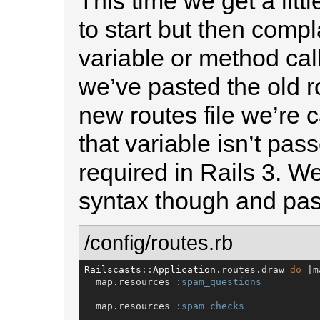
This time we get a littl
to start but then comp
variable or method cal
we’ve pasted the old r
new routes file we’re c
that variable isn’t pass
required in Rails 3. We
syntax though and pass
/config/routes.rb
Railscasts
::
Application
.routes.draw 
do
 |m
  map.resources 
:spam_questions
  map.resources 
:spam_checks