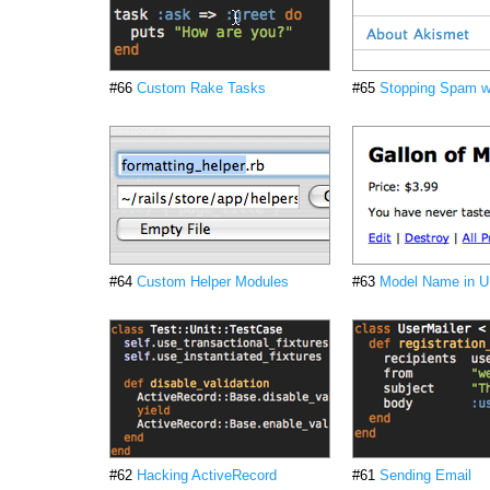
#66
Custom Rake Tasks
#65
Stopping Spam w
#64
Custom Helper Modules
#63
Model Name in 
#62
Hacking ActiveRecord
#61
Sending Email