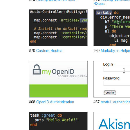
RSpec
#70
Custom Routes
#69
Markaby in Helpe
#68
OpenID Authentication
#67
restful_authentic