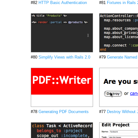
#82
HTTP Basic Authentication
#81
Fixtures in Rails 
#80
Simplify Views with Rails 2.0
#79
Generate Named
#78
Generating PDF Documents
#77
Destroy Without 