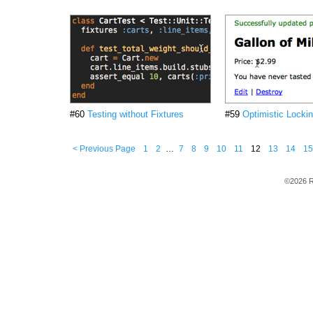
#60
Testing without Fixtures
#59
Optimistic Locki
< Previous Page
1
2
…
7
8
9
10
11
12
13
14
15
©2026 R