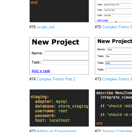
#76
scope_out
#75
Complex Forms P
#74
Complex Forms Part 2
#73
Complex Forms P
#72
Adding an Environment
#71
Testing Controlle