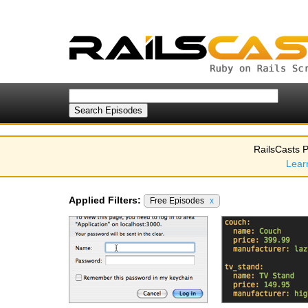
RailsCasts P
Lear
Applied Filters:
Free Episodes
x