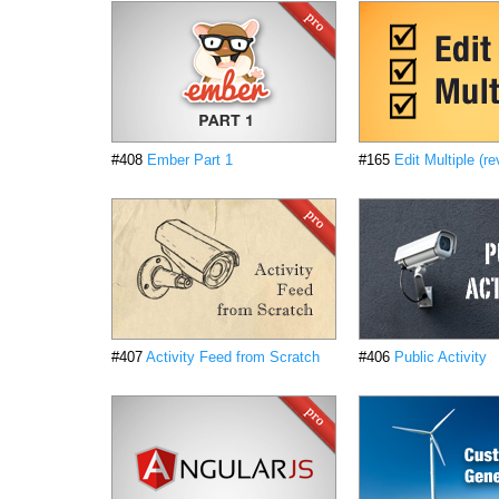
#408
Ember Part 1
#165
Edit Multiple (re
#407
Activity Feed from Scratch
#406
Public Activity