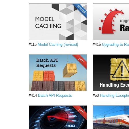
#115
Model Caching (revised)
#415
Upgrading to Rai
#414
Batch API Requests
#53
Handling Excepti