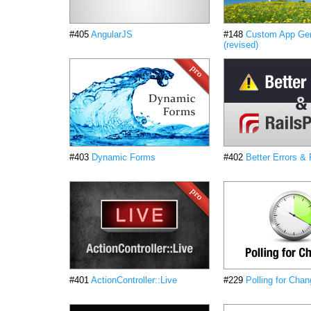
#405
AngularJS
#148
Custom App Gen
(revised)
#403
Dynamic Forms
#402
Better Errors &
#401
ActionController::Live
#229
Polling for Chan