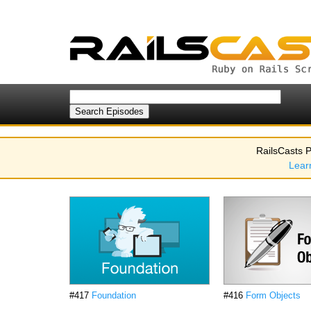
RailsCasts P
Lear
#417
Foundation
#416
Form Objects