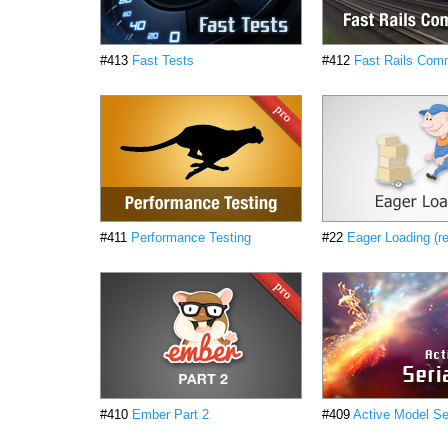
#413
Fast Tests
#412
Fast Rails Co
#411
Performance Testing
#22
Eager Loading (r
#410
Ember Part 2
#409
Active Model Ser