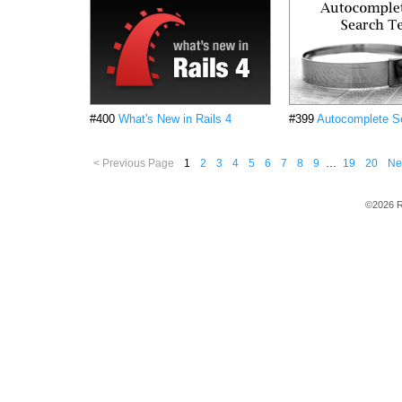
#400
What's New in Rails 4
#399
Autocomplete S
< Previous Page
1
2
3
4
5
6
7
8
9
…
19
20
Ne
©2026 R