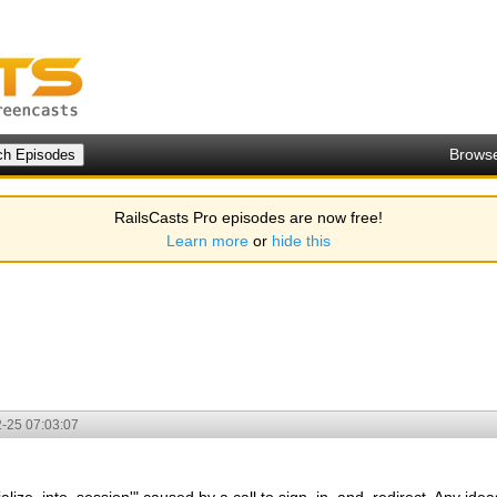
Brows
RailsCasts Pro episodes are now free!
Learn more
or
hide this
-25 07:03:07