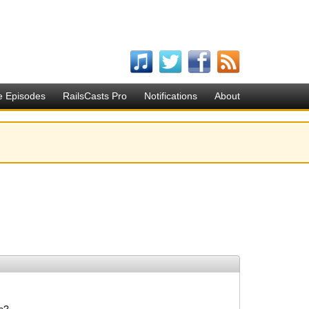
e Episodes
RailsCasts Pro
Notifications
About