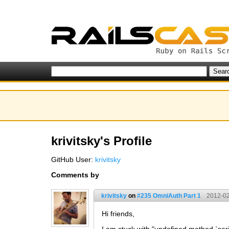
krivitsky's Profile
GitHub User:
krivitsky
Comments by
krivitsky
on
#235 OmniAuth Part 1
2012-02
Hi friends,