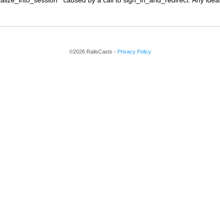
alize_into_session'" caused by a call to sign_in_and_redirect. Any ide
©2026 RailsCasts -
Privacy Policy