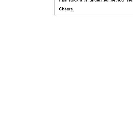
I am stuck with "undefined method `seri
Cheers.