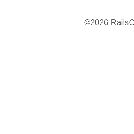
©2026 RailsC