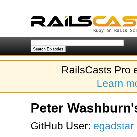
RailsCasts Pro 
Learn m
Peter Washburn's
GitHub User:
egadstar