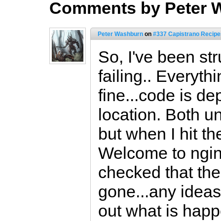
Comments by Peter 
Peter Washburn
on
#337 Capistrano Recipes
So, I've been str
failing.. Everyth
fine...code is de
location. Both u
but when I hit the
Welcome to ngin
checked that the
gone...any ideas
out what is hap