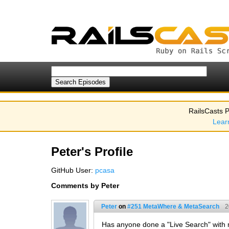
RailsCasts P
Lear
Peter's Profile
GitHub User:
pcasa
Comments by Peter
Peter
on
#251 MetaWhere & MetaSearch
2
Has anyone done a "Live Search" with me