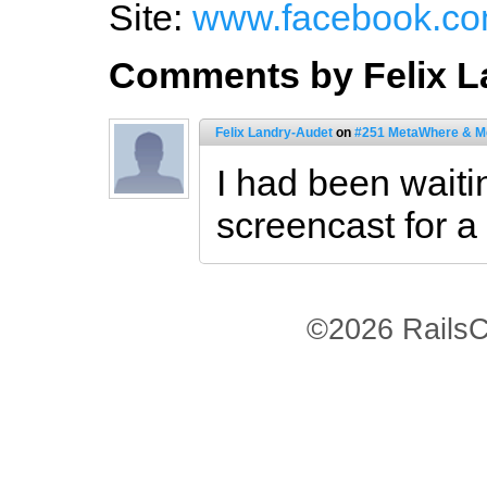
Site:
www.facebook.com
Comments by Felix L
Felix Landry-Audet
on
#251 MetaWhere & M
I had been waitin
screencast for a
©2026 RailsC