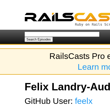
RailsCasts Pro 
Learn m
Felix Landry-Aude
GitHub User:
feelx