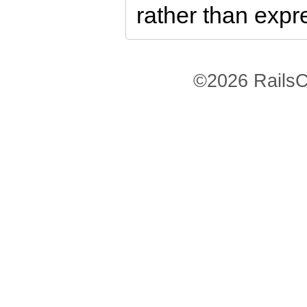
rather than exp
©2026 RailsC