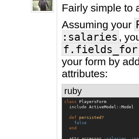
Fairly simple to 
Assuming your
:salaries
, yo
f.fields_for
your form by add
attributes:
ruby
class
PlayersForm
  include 
ActiveModel
::
Model
def
persisted?
false
end
  attr_accessor 
:salaries
, 
:sa