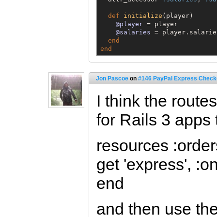
def
initialize
(player)

@player
 = player

@salaries
 = player.salaries
end
end
Jon Pascoe
on
#146 PayPal Express Check
I think the rout
for Rails 3 apps 
resources :order
get 'express', :o
end
and then use th