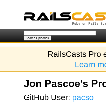
RailsCasts Pro 
Learn m
Jon Pascoe's Pro
GitHub User:
pacso