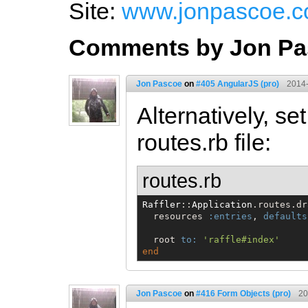
Site:
www.jonpascoe.c
Comments by Jon Pa
Jon Pascoe
on
#405 AngularJS (pro)
2014-
Alternatively, se
routes.rb file:
routes.rb
Raffler
::
Application
.routes.dr
  resources 
:entries
, 
defaults
  root 
to:
'
raffle#index
'
end
Jon Pascoe
on
#416 Form Objects (pro)
20