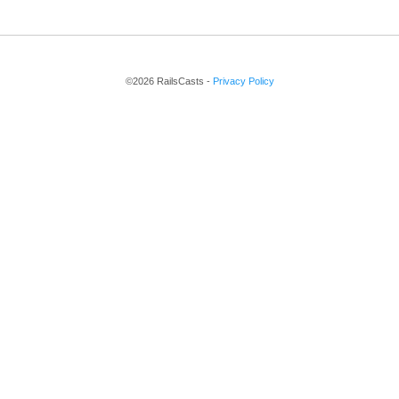
©2026 RailsCasts -
Privacy Policy