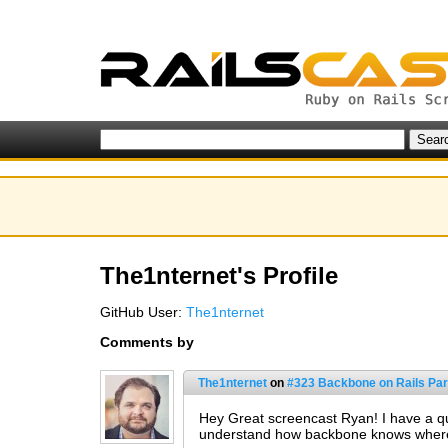
The1nternet's Profile
GitHub User:
The1nternet
Comments by
The1nternet
on
#323 Backbone on Rails Part
Hey Great screencast Ryan! I have a ques
understand how backbone knows where an