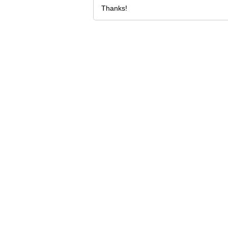
Thanks!