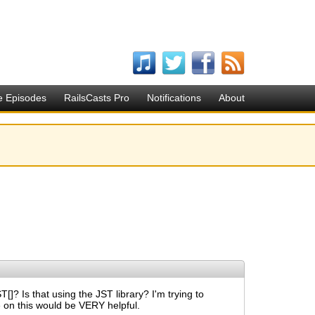
e Episodes
RailsCasts Pro
Notifications
About
]? Is that using the JST library? I'm trying to
 on this would be VERY helpful.