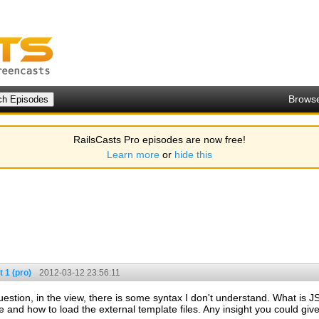
Brows
RailsCasts Pro episodes are now free!
Learn more
or
hide this
 1 (pro)
2012-03-12 23:56:11
tion, in the view, there is some syntax I don't understand. What is JST[
d how to load the external template files. Any insight you could give