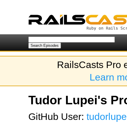
RailsCasts Pro 
Learn m
Tudor Lupei's Pro
GitHub User:
tudorlupe