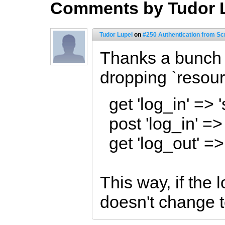
Comments by Tudor 
Tudor Lupei
on
#250 Authentication from Sc
Thanks a bunch 
dropping `resour
get 'log_in' => 
post 'log_in' =>
get 'log_out' =>
This way, if the l
doesn't change t