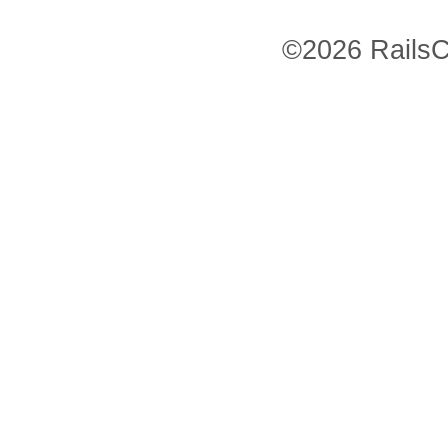
©2026 RailsC