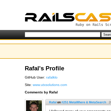
Rafal's Profile
GitHub User:
rafalklo
Site:
www.utxsolutions.com
Comments by Rafal
Rafal
on
#251 MetaWhere & MetaSearch
2