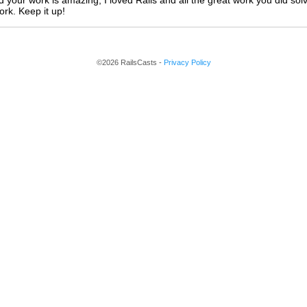
 your work is amazing, I loved Rails and all the great work you did sol
rk. Keep it up!
©2026 RailsCasts -
Privacy Policy