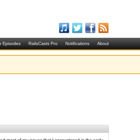
e Episodes
RailsCasts Pro
Notifications
About