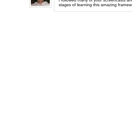
I followed many of your screencasts and
stages of learning this amazing framewo