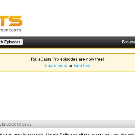
Brows
RailsCasts Pro episodes are now free!
Learn more
or
hide this
011-02-10 08:09:08