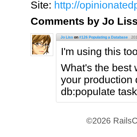
Site:
http://opinionate
Comments by Jo Lis
Jo Liss
on
#126 Populating a Database
201
I'm using this to
What's the best 
your production 
db:populate tas
©2026 RailsC