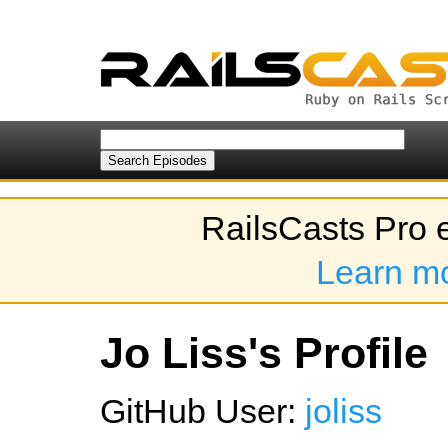
RailsCasts Pro 
Learn m
Jo Liss's Profile
GitHub User:
joliss