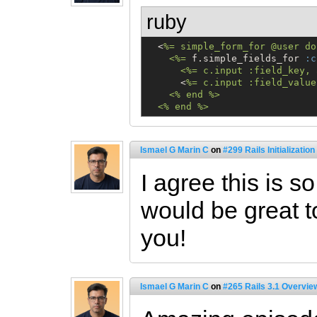
ruby
  <
%=
 simple_form_for @user do
    <%
=
 f.simple_fields_for 
:c
      <%= c.input :field_key, 
      <
%=
 c.input :field_value
    <% end %>

  <% end %>
Ismael G Marin C
on
#299 Rails Initializatio
I agree this is so
would be great t
you!
Ismael G Marin C
on
#265 Rails 3.1 Overvie