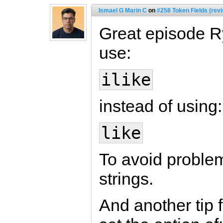
Ismael G Marin C
on
#258 Token Fields (revi
Great episode Rya
use:
ilike
instead of using:
like
To avoid problem
strings.
And another tip f