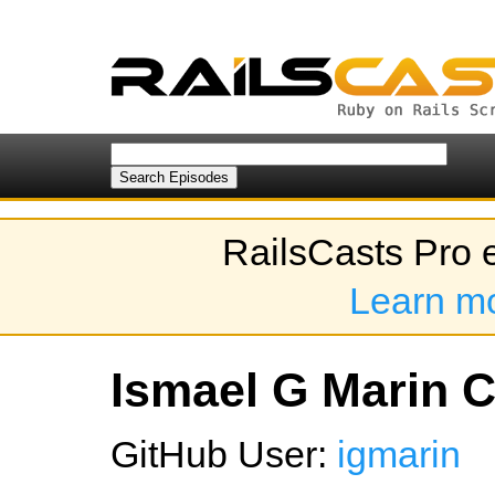
RailsCasts Pro 
Learn m
Ismael G Marin C'
GitHub User:
igmarin