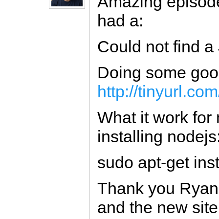
Amazing episod
had a:
Could not find a 
Doing some googl
http://tinyurl.co
What it work for
installing nodejs
sudo apt-get inst
Thank you Ryan 
and the new site