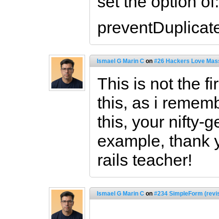
set the option of:
preventDuplicate
Ismael G Marin C
on
#26 Hackers Love Mass
This is not the f
this, as i remem
this, your nifty-
example, thank 
rails teacher!
Ismael G Marin C
on
#234 SimpleForm (revi