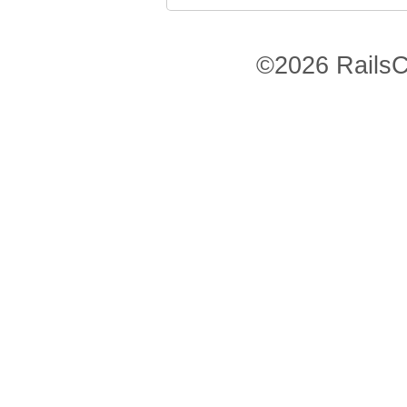
©2026 RailsC