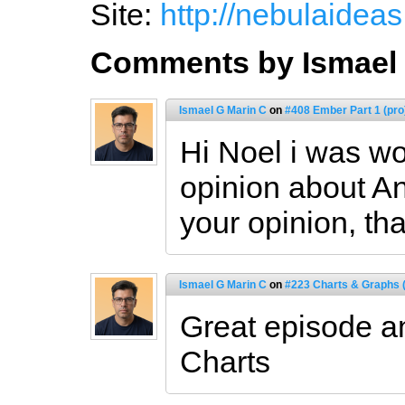
Site:
http://nebulaidea
Comments by Ismael 
Ismael G Marin C
on
#408 Ember Part 1 (pro
Hi Noel i was wo
opinion about An
your opinion, th
Ismael G Marin C
on
#223 Charts & Graphs (
Great episode an
Charts