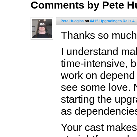
Comments by Pete H
Pete Hudgins
on
#415 Upgrading to Rails 4
Thanks so much f
I understand ma
time-intensive, 
work on depend 
see some love. 
starting the upg
as dependencies
Your cast makes