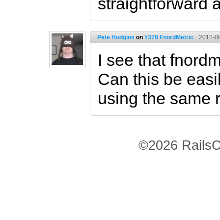
straightforward
Pete Hudgins
on
#378 FnordMetric
2012-09
I see that fnord
Can this be easi
using the same 
©2026 RailsC