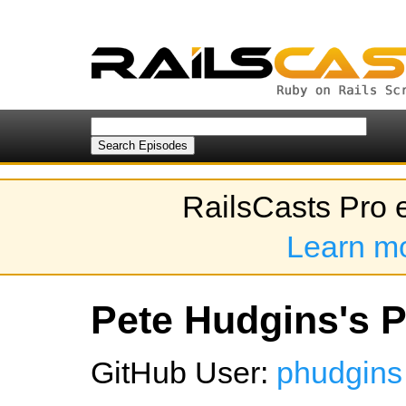
RailsCasts Pro 
Learn m
Pete Hudgins's P
GitHub User:
phudgins