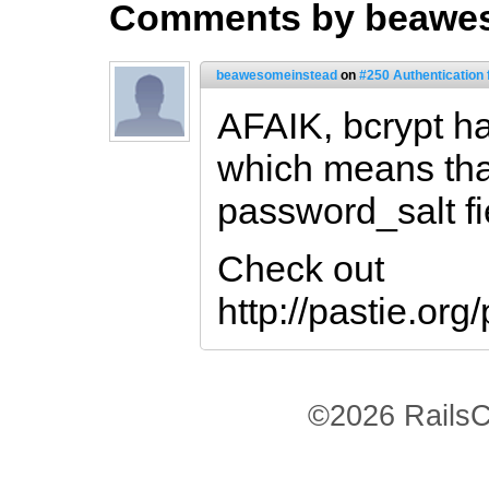
Comments by beawe
beawesomeinstead
on
#250 Authentication
AFAIK, bcrypt has
which means tha
password_salt fi
Check out
http://pastie.or
©2026 RailsC