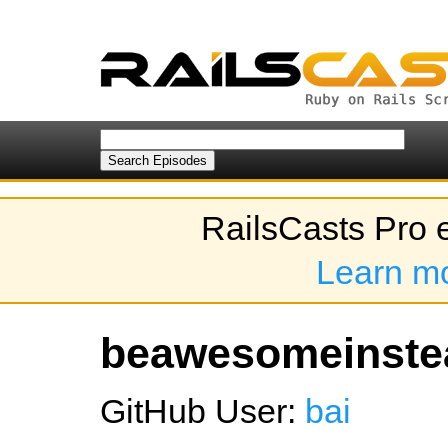
RailsCasts Pro 
Learn m
beawesomeinstea
GitHub User:
bai