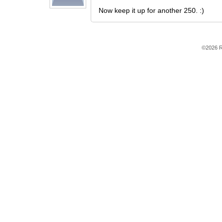
Now keep it up for another 250. :)
©2026 R