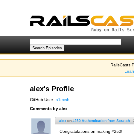
RailsCasts P
Lear
alex's Profile
GitHub User:
a1exsh
Comments by alex
alex
on
#250 Authentication from Scratch
Congratulations on making #250!