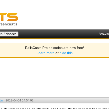
Brows
RailsCasts Pro episodes are now free!
Learn more
or
hide this
ds
2013-04-04 14:54:02