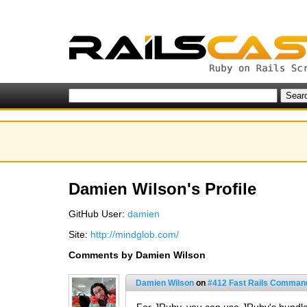
Damien Wilson's Profile
GitHub User:
damien
Site:
http://mindglob.com/
Comments by Damien Wilson
Damien Wilson
on
#412 Fast Rails Comman