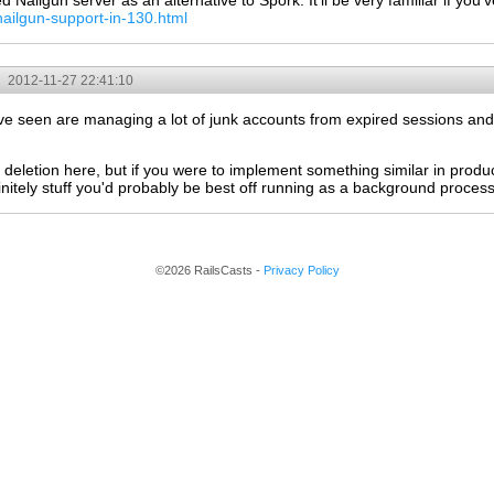
Nailgun server as an alternative to Spork. It'll be very familiar if you
nailgun-support-in-130.html
2012-11-27 22:41:10
s I've seen are managing a lot of junk accounts from expired sessions an
deletion here, but if you were to implement something similar in produc
initely stuff you'd probably be best off running as a background process
©2026 RailsCasts -
Privacy Policy