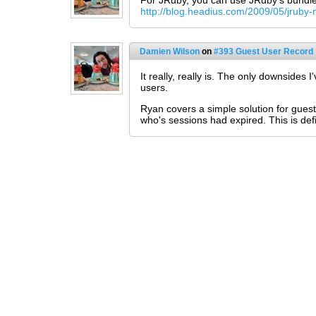
For JRuby, you can use JRuby's bundled 
http://blog.headius.com/2009/05/jruby-
Damien Wilson
on
#393 Guest User Record
It really, really is. The only downside
users.
Ryan covers a simple solution for guest 
who's sessions had expired. This is def