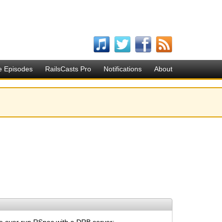
e Episodes
RailsCasts Pro
Notifications
About