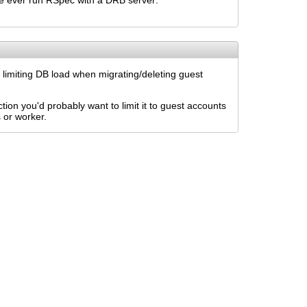
've ever run RSpec with a DRB server:
d limiting DB load when migrating/deleting guest
tion you'd probably want to limit it to guest accounts
 or worker.