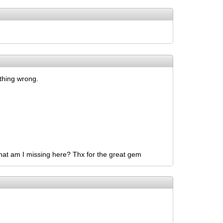
ething wrong.
 What am I missing here? Thx for the great gem