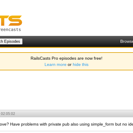
Brows
RailsCasts Pro episodes are now free!
Learn more
or
hide this
 02:05:02
ve? Have problems with private pub also using simple_form but no idea 