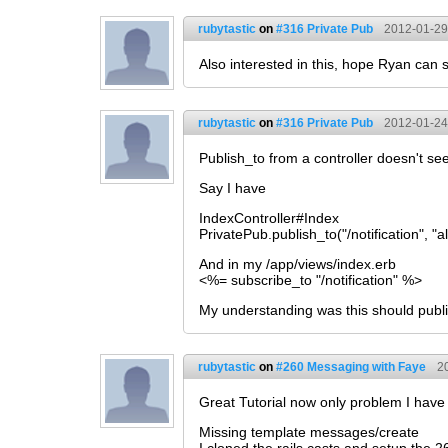
rubytastic
on
#316 Private Pub
2012-01-29
Also interested in this, hope Ryan can 
rubytastic
on
#316 Private Pub
2012-01-24
Publish_to from a controller doesn't see
Say I have
IndexController#Index
PrivatePub.publish_to("/notification", "al
And in my /app/views/index.erb
<%= subscribe_to "/notification" %>
My understanding was this should publis
rubytastic
on
#260 Messaging with Faye
2
Great Tutorial now only problem I have w
Missing template messages/create