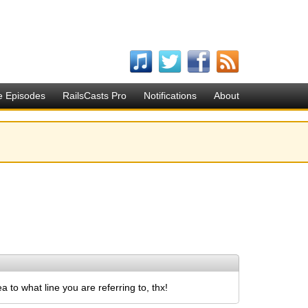
e Episodes
RailsCasts Pro
Notifications
About
to what line you are referring to, thx!