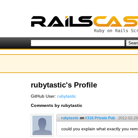
rubytastic's Profile
GitHub User:
rubytastic
Comments by rubytastic
rubytastic
on
#316 Private Pub
2012-02-29
could you explain what exactly you remo