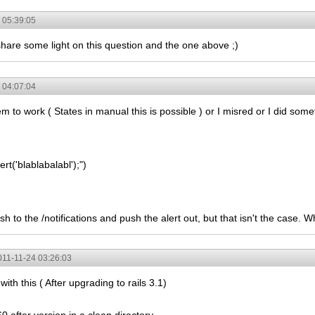
 05:39:05
share some light on this question and the one above ;)
 04:07:04
m to work ( States in manual this is possible ) or I misred or I did som
ert('blablabalabl');")
h to the /notifications and push the alert out, but that isn't the case.
011-11-24 03:26:03
ith this ( After upgrading to rails 3.1)