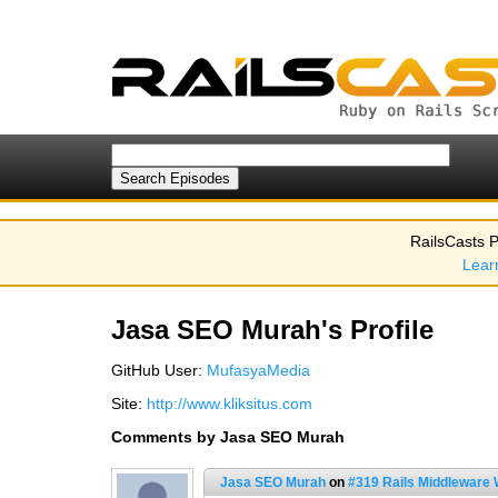
RailsCasts P
Lear
Jasa SEO Murah's Profile
GitHub User:
MufasyaMedia
Site:
http://www.kliksitus.com
Comments by Jasa SEO Murah
Jasa SEO Murah
on
#319 Rails Middleware 