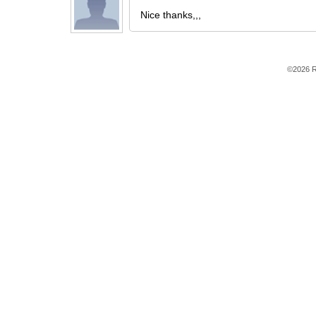
Nice thanks,,,
©2026 R