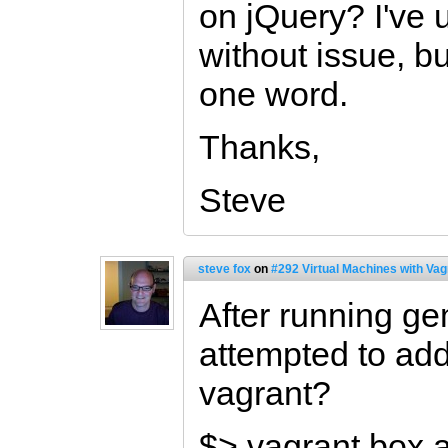
on jQuery? I've 
without issue, b
one word.
Thanks,
Steve
steve fox
on
#292 Virtual Machines with Vag
After running gem
attempted to add 
vagrant?
$> vagrant box 