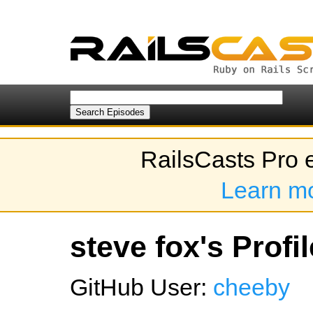
RailsCasts Pro 
Learn m
steve fox's Profil
GitHub User:
cheeby