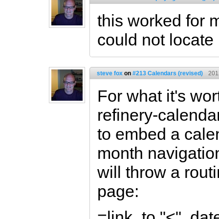
this worked for 
could not locate
steve fox
on
#213 Calendars (revised)
201
For what it's wor
refinery-calenda
to embed a calen
month navigation
will throw a rou
page:
=link_to "<", d