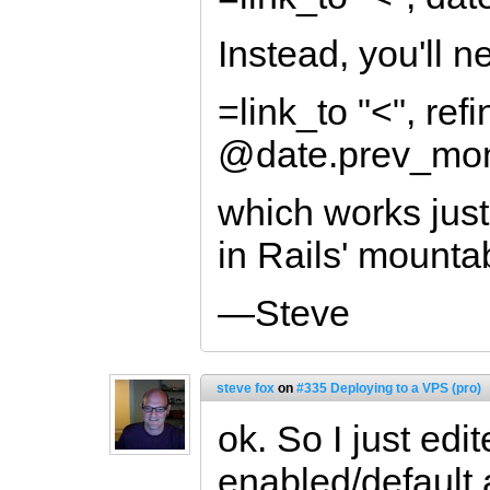
Instead, you'll n
=link_to "<", refi
@date.prev_mon
which works just
in Rails' mounta
—Steve
steve fox
on
#335 Deploying to a VPS (pro)
ok. So I just edit
enabled/default