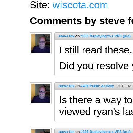
Site:
wiscota.com
Comments by steve f
steve fox
on
#335 Deploying to a VPS (pro)
I still read these.
Did you resolve
steve fox
on
#406 Public Activity
2013-02-
Is there a way to
viewed ryan's la
steve fox
on
#335 Deploying to a VPS (pro)