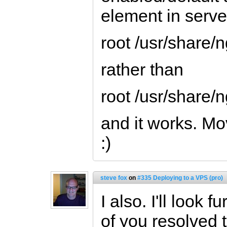
element in server
root /usr/share/
rather than
root /usr/share
and it works. Mo
:)
steve fox
on
#335 Deploying to a VPS (pro)
I also. I'll look 
of you resolved t