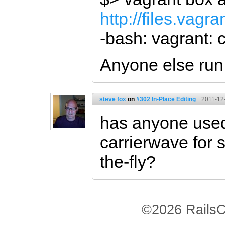
http://files.vag
-bash: vagrant:
Anyone else run 
steve fox
on
#302 In-Place Editing
2011-12
has anyone used 
carrierwave for
the-fly?
©2026 RailsC