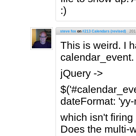
:)
steve fox
on
#213 Calendars (revised)
201
This is weird. I
calendar_event. S
jQuery ->
$('#calendar_eve
dateFormat: 'yy
which isn't firin
Does the multi-