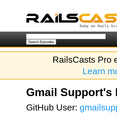
RailsCasts Pro 
Learn m
Gmail Support's 
GitHub User:
gmailsup