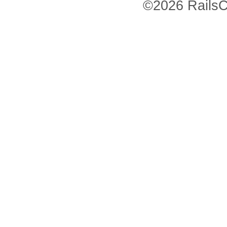
©2026 RailsC