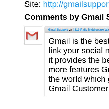
Site:
http://gmailsuppor
Comments by Gmail 
Gmail Support
on
#319 Rails Middleware Wa
Gmail is the bes
link your social
it provides the b
more features Gm
the world which 
Gmail Customer