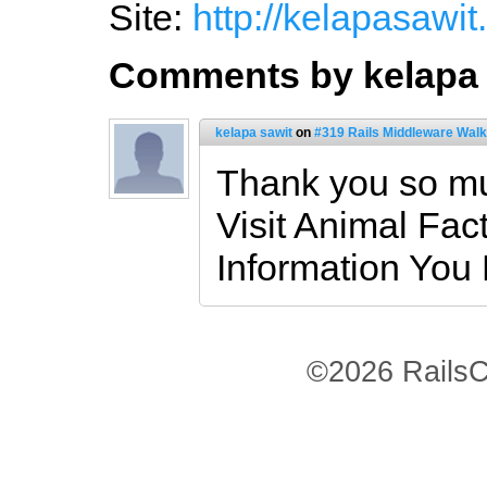
Site:
http://kelapasawit
Comments by kelapa 
kelapa sawit
on
#319 Rails Middleware Walk
Thank you so mu
Visit Animal Fac
Information You
©2026 RailsC