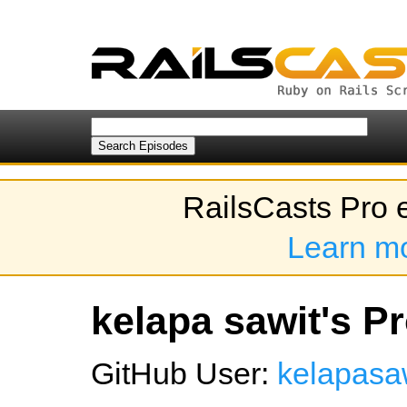
RailsCasts Pro 
Learn m
kelapa sawit's Pr
GitHub User:
kelapasa