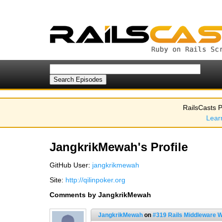
RailsCasts P
Lear
JangkrikMewah's Profile
GitHub User:
jangkrikmewah
Site:
http://qilinpoker.org
Comments by JangkrikMewah
JangkrikMewah
on
#319 Rails Middleware W