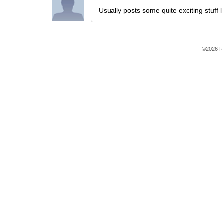
Usually posts some quite exciting stuff l
©2026 R