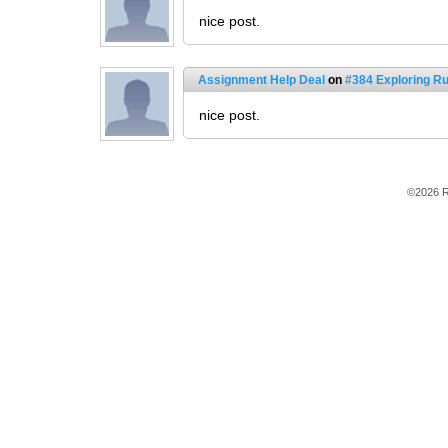
nice post.
Assignment Help Deal
on
#384 Exploring 
nice post.
©2026 R