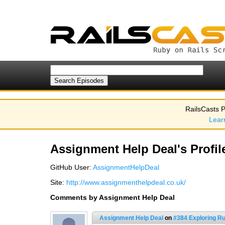
RailsCasts P
Lear
Assignment Help Deal's Profil
GitHub User:
AssignmentHelpDeal
Site:
http://www.assignmenthelpdeal.co.uk/
Comments by Assignment Help Deal
Assignment Help Deal
on
#384 Exploring 