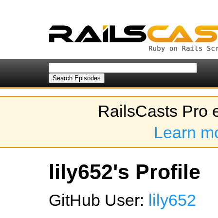
RailsCasts Pro 
Learn m
lily652's Profile
GitHub User:
lily652