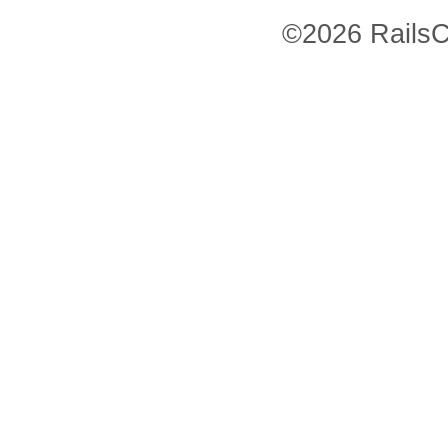
©2026 RailsC