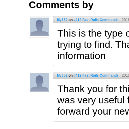
Comments by
lily652
on
#412 Fast Rails Commands
2016
This is the type 
trying to find. Th
information
lily652
on
#412 Fast Rails Commands
2016
Thank you for thi
was very useful f
forward your ne