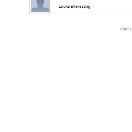
Looks interesting
©2026 R