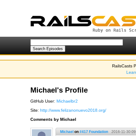
RailsCasts P
Lear
Michael's Profile
GitHub User:
Michaelbr2
Site:
http://www.felizanonuevo2018.org/
Comments by Michael
Michael
on
#417 Foundation
2016-11-30 09