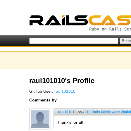
raul101010's Profile
GitHub User:
raul101010
Comments by
raul101010
on
#319 Rails Middleware Walkt
thank's for all