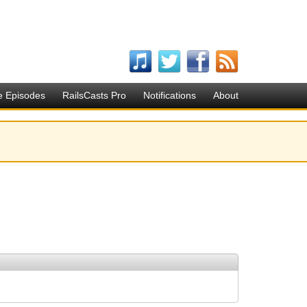
e Episodes
RailsCasts Pro
Notifications
About