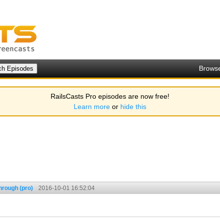
Brows
RailsCasts Pro episodes are now free!
Learn more
or
hide this
hrough (pro)
2016-10-01 16:52:04