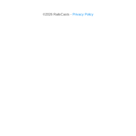
©2026 RailsCasts -
Privacy Policy