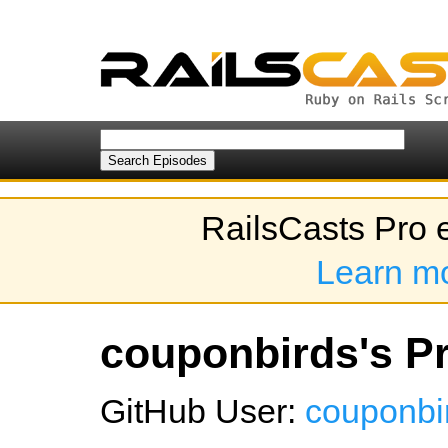
RailsCasts Pro 
Learn m
couponbirds's Pr
GitHub User:
couponbi