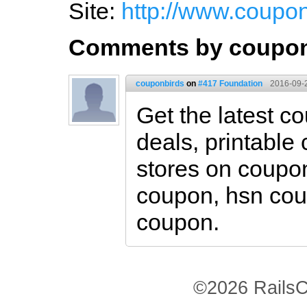
Site:
http://www.coupo
Comments by coupon
couponbirds
on
#417 Foundation
2016-09-
Get the latest 
deals, printable
stores on coupon
coupon, hsn co
coupon.
©2026 RailsC